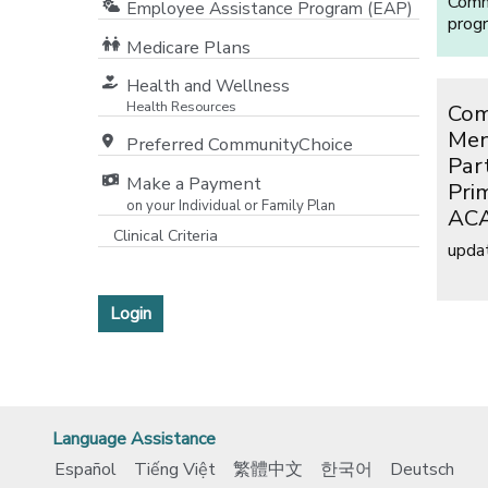
Commu
Employee Assistance Program (EAP)
prog
Medicare Plans
[opens in a new window]
Health and Wellness
Health Resources
Com
Men
Preferred CommunityChoice
Par
Make a Payment
Pri
on your Individual or Family Plan
ACA
[opens in a new window]
Clinical Criteria
upda
[opens in a new window]
Login
Language Assistance
Español
Tiếng Việt
繁體中文
한국어
Deutsch