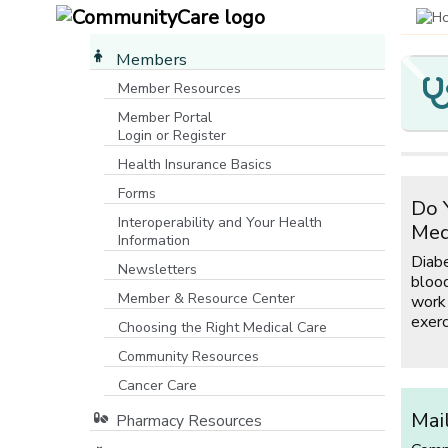
Members
Member Resources
Member Portal
Y
C
M
O
Login or Register
[opens in a new window]
M
P
I
Health Insurance Basics
Yo
P
Forms
Co
Do 
If
Ma
co
Interoperability and Your Health
C
ro
Med
Co
Information
wa
co
m
Diab
fe
mo
Newsletters
Fa
blood
ho
Member & Resource Center
work
ho
exerc
fu
Choosing the Right Medical Care
Community Resources
[opens in a new window]
Cancer Care
Mai
Pharmacy Resources