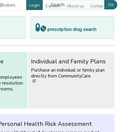
Go
Login
Careers
About us
Contact us
prescription drug search
ce
Individual and Family Plans
Purchase an individual or family plan
directly from CommunityCare
 employees
[opens in a new window]
e resolution
ncerns.
ersonal Health Risk Assessment