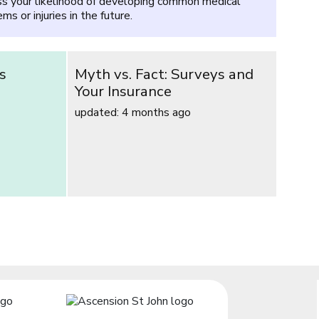
s your likelihood of developing common medical
ms or injuries in the future.
s
Myth vs. Fact: Surveys and
Your Insurance
updated: 4 months ago