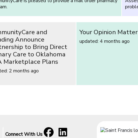
nityCare is pleased to provide a mail order pharmacy
Asses
ram.
proble
munityCare and
Your Opinion Matter
ding Announce
updated: 4 months ago
tnership to Bring Direct
mary Care to Oklahoma
 Marketplace Plans
ted: 2 months ago
Facebook
[opens in a new window]
LinkedIn
[opens in a new window]
Connect With Us