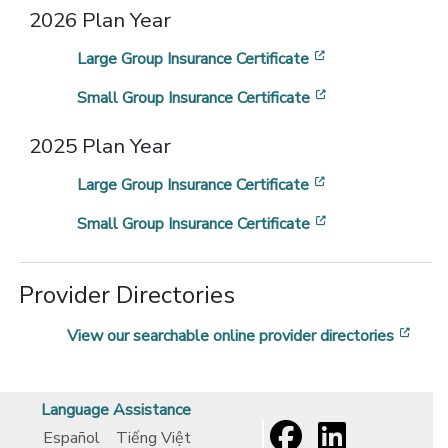
2026 Plan Year
[opens in a new
Large Group Insurance Certificate
[opens in a new
Small Group Insurance Certificate
2025 Plan Year
[opens in a new
Large Group Insurance Certificate
[opens in a new
Small Group Insurance Certificate
Provider Directories
[ope
View our searchable online provider directories
Language Assistance
Español
Tiếng Việt