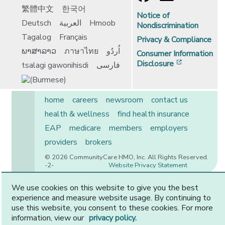
繁體中文
한국어
Notice of
Deutsch
العربية
Hmoob
Nondiscrimination
Tagalog
Français
Privacy & Compliance
ພາສາລາວ
ภาษาไทย
اُردُو
Consumer Information
[opens in 
Disclosure
tsalagi gawonihisdi
فارسی
home
careers
newsroom
contact us
health & wellness
find health insurance
EAP
medicare
members
employers
providers
brokers
© 2026 CommunityCare HMO, Inc. All Rights Reserved.
-2-
Website Privacy Statement
We use cookies on this website to give you the best
experience and measure website usage. By continuing to
CommunityCare is proudly owned by two of the region’s
use this website, you consent to these cookies. For more
premier health systems. Other physicians and providers
information, view our
privacy policy.
are available in our network.