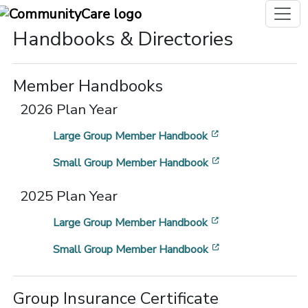
Handbooks & Directories
Member Handbooks
2026 Plan Year
[opens in a new 
Large Group Member Handbook
[opens in a new 
Small Group Member Handbook
2025 Plan Year
[opens in a new 
Large Group Member Handbook
[opens in a new 
Small Group Member Handbook
Group Insurance Certificate