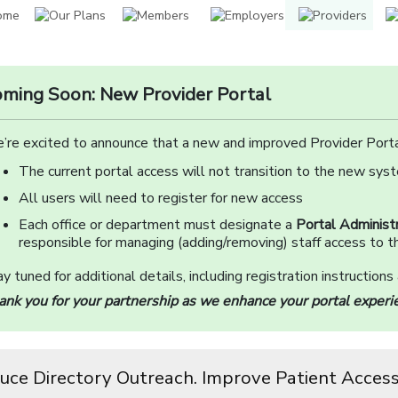
ming Soon: New Provider Portal
’re excited to announce that a new and improved Provider Porta
The current portal access will not transition to the new sys
All users will need to register for new access
Each office or department must designate a
Portal Administr
responsible for managing (adding/removing) staff access to th
y tuned for additional details, including registration instructions
ank you for your partnership as we enhance your portal experi
uce Directory Outreach. Improve Patient Access