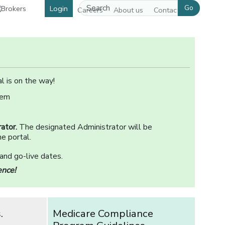
Go
Login
Careers
About us
Contact us
l is on the way!
tem
ator.
The designated Administrator will be
e portal.
 and go-live dates.
ence!
.
Medicare Compliance