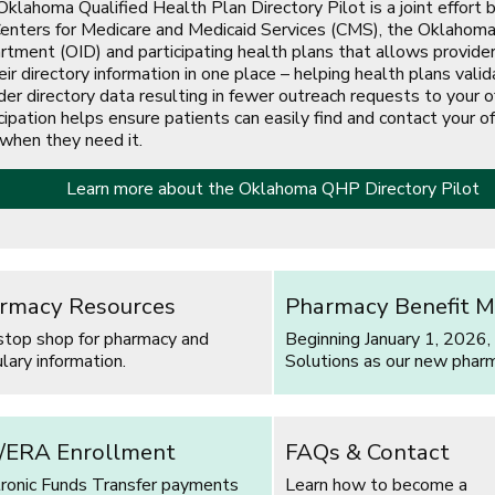
klahoma Qualified Health Plan Directory Pilot is a joint effort
enters for Medicare and Medicaid Services (CMS), the Oklahoma
tment (OID) and participating health plans that allows provide
eir directory information in one place – helping health plans valid
der directory data resulting in fewer outreach requests to your of
cipation helps ensure patients can easily find and contact your of
 when they need it.
Learn more about the Oklahoma QHP Directory Pilot
s in a new window]
rmacy Resources
Pharmacy Benefit M
stop shop for pharmacy and
Beginning January 1, 2026,
lary information.
Solutions as our new phar
/ERA Enrollment
FAQs & Contact
tronic Funds Transfer payments
Learn how to become a