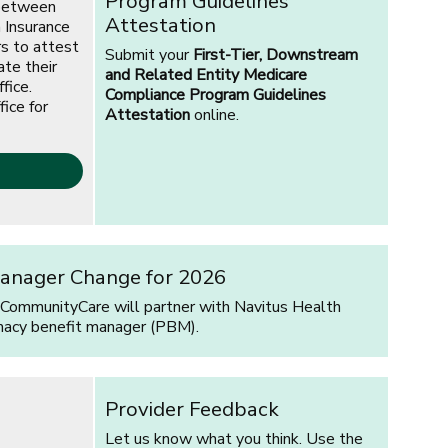
Program Guidelines
 between
Attestation
 Insurance
rs to attest
Submit your
First-Tier, Downstream
ate their
and Related Entity Medicare
fice.
Compliance Program Guidelines
fice for
Attestation
online.
anager Change for 2026
 CommunityCare will partner with Navitus Health
macy benefit manager (PBM).
Provider Feedback
Let us know what you think. Use the