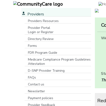
Providers
Providers Resources
Co
Provider Portal
Login or Register
[opens in a new window]
We
Directory Review
Forms
FDR Program Guide
[opens in a new window]
Medicare Compliance Program Guidelines
Attestation
D-SNP Provider Training
Sta
FAQs
Th
Contact us
Newsletter
Payment policies
Red
Provider feedback