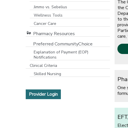
The O
Jimmo vs. Sebelius
the C
Depar
Wellness Tools
to th
Cancer Care
provi
Parti
Pharmacy Resources
care,
Preferred CommunityChoice
Explanation of Payment (EOP)
Notifications
[open
Clinical Criteria
Skilled Nursing
Pha
One 
formu
[opens in a new window]
Provider Login
EFT
Elec