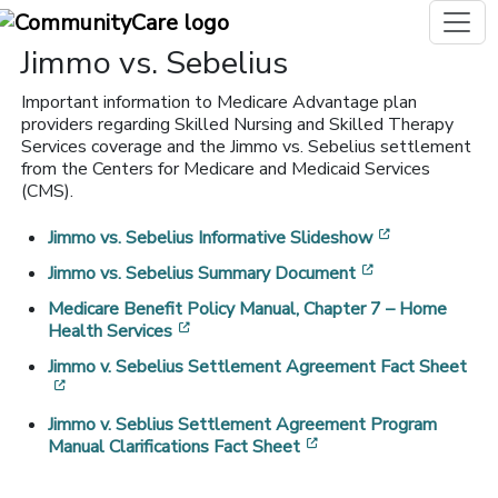
Jimmo vs. Sebelius
Important information to Medicare Advantage plan
providers regarding Skilled Nursing and Skilled Therapy
Services coverage and the Jimmo vs. Sebelius settlement
from the Centers for Medicare and Medicaid Services
(CMS).
[opens in a 
Jimmo vs. Sebelius Informative Slideshow
[opens in a ne
Jimmo vs. Sebelius Summary Document
Medicare Benefit Policy Manual, Chapter 7 – Home
[opens in a new window]
Health Services
Jimmo v. Sebelius Settlement Agreement Fact Sheet
[opens in a new window]
Jimmo v. Seblius Settlement Agreement Program
[opens in a new windo
Manual Clarifications Fact Sheet