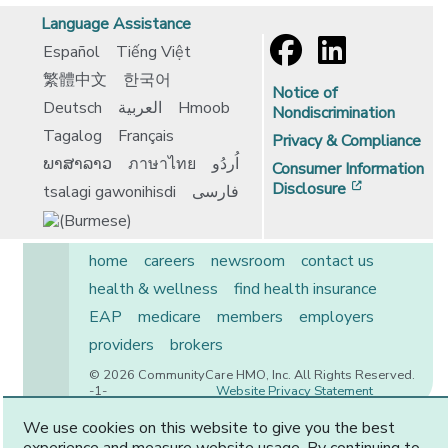
Language Assistance
Español
Tiếng Việt
繁體中文
한국어
Notice of
Deutsch
العربية
Hmoob
Nondiscrimination
Tagalog
Français
Privacy & Compliance
ພາສາລາວ
ภาษาไทย
اُردُو
Consumer Information
[opens in 
Disclosure
tsalagi gawonihisdi
فارسی
home
careers
newsroom
contact us
health & wellness
find health insurance
EAP
medicare
members
employers
providers
brokers
© 2026 CommunityCare HMO, Inc. All Rights Reserved.
-1-
Website Privacy Statement
We use cookies on this website to give you the best