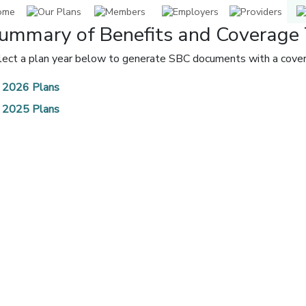
ummary of Benefits and Coverage 
lect a plan year below to generate SBC documents with a covera
2026 Plans
2025 Plans