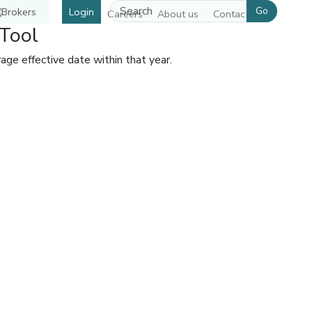
Go
Login
Careers
About us
Contact us
Tool
ge effective date within that year.