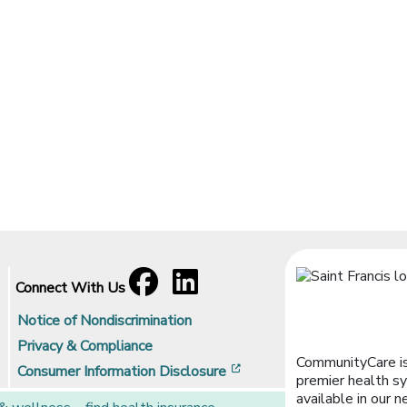
Facebook
[opens in a new window]
LinkedIn
[opens in a new window]
Connect With Us
Notice of Nondiscrimination
Privacy & Compliance
CommunityCare is
[opens in a new window]
Consumer Information Disclosure
premier health sy
available in our n