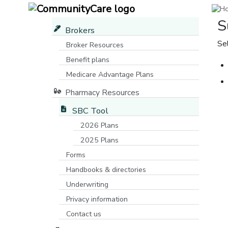
S
Brokers
Se
Broker Resources
Benefit plans
Medicare Advantage Plans
[opens in a new window]
Pharmacy Resources
SBC Tool
2026 Plans
2025 Plans
Forms
Handbooks & directories
Underwriting
Privacy information
Contact us