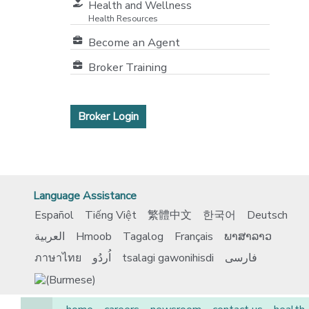
Health and Wellness
Health Resources
Become an Agent
Broker Training
Broker Login
Language Assistance
Español
Tiếng Việt
繁體中文
한국어
Deutsch
العربية
Hmoob
Tagalog
Français
ພາສາລາວ
ภาษาไทย
اُردُو
tsalagi gawonihisdi
فارسی