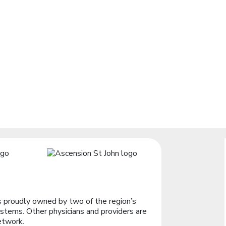
 proudly owned by two of the region’s
stems. Other physicians and providers are
etwork.