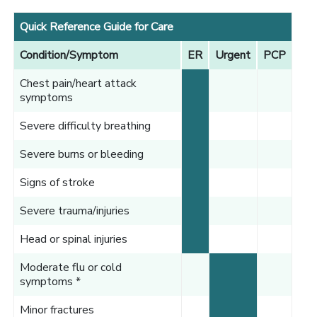
Quick Reference Guide for Care
Condition/Symptom
ER
Urgent
PCP
Chest pain/heart attack
symptoms
Severe difficulty breathing
Severe burns or bleeding
Signs of stroke
Severe trauma/injuries
Head or spinal injuries
Moderate flu or cold
symptoms *
Minor fractures