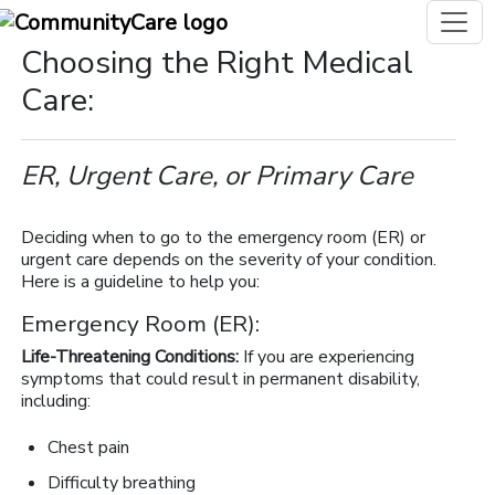
Choosing the Right Medical
Care:
ER, Urgent Care, or Primary Care
Deciding when to go to the emergency room (ER) or
urgent care depends on the severity of your condition.
Here is a guideline to help you:
Emergency Room (ER):
Life-Threatening Conditions:
If you are experiencing
symptoms that could result in permanent disability,
including:
Chest pain
Difficulty breathing