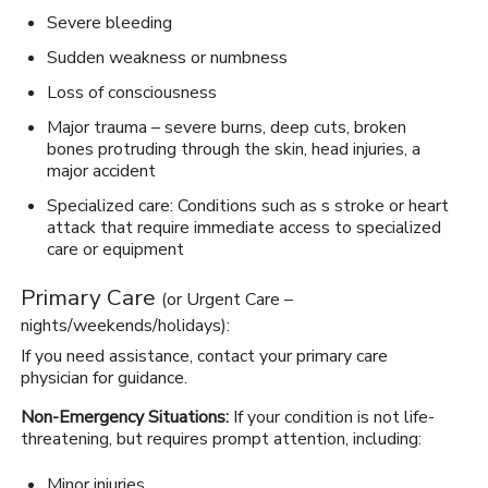
Severe bleeding
Sudden weakness or numbness
Loss of consciousness
Major trauma – severe burns, deep cuts, broken
bones protruding through the skin, head injuries, a
major accident
Specialized care: Conditions such as s stroke or heart
attack that require immediate access to specialized
care or equipment
Primary Care
(or Urgent Care –
nights/weekends/holidays):
If you need assistance, contact your primary care
physician for guidance.
Non-Emergency Situations:
If your condition is not life-
threatening, but requires prompt attention, including:
Minor injuries