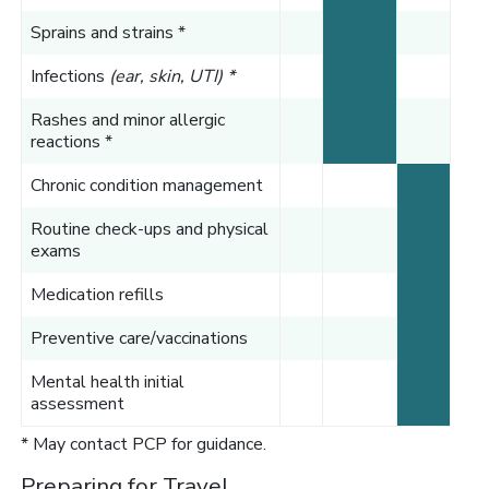
Sprains and strains *
Infections
(ear, skin, UTI) *
Rashes and minor allergic
reactions *
Chronic condition management
Routine check-ups and physical
exams
Medication refills
Preventive care/vaccinations
Mental health initial
assessment
* May contact PCP for guidance.
Preparing for Travel