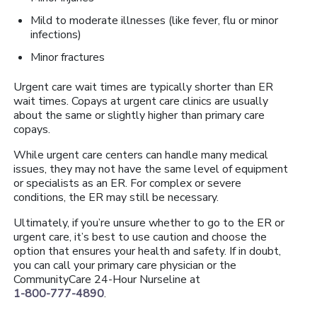
Mild to moderate illnesses (like fever, flu or minor
infections)
Minor fractures
Urgent care wait times are typically shorter than ER
wait times. Copays at urgent care clinics are usually
about the same or slightly higher than primary care
copays.
While urgent care centers can handle many medical
issues, they may not have the same level of equipment
or specialists as an ER. For complex or severe
conditions, the ER may still be necessary.
Ultimately, if you’re unsure whether to go to the ER or
urgent care, it’s best to use caution and choose the
option that ensures your health and safety. If in doubt,
you can call your primary care physician or the
CommunityCare 24-Hour Nurseline at
1-800-777-4890
.