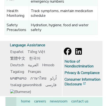
emergency numbers
Health
Track symptoms, maintain medication
Monitoring
schedule
Safety
Hydration, hygiene, food and water
Precautions
safety
Language Assistance
Español
Tiếng Việt
繁體中文
한국어
Notice of
Deutsch
العربية
Hmoob
Nondiscrimination
Tagalog
Français
Privacy & Compliance
ພາສາລາວ
ภาษาไทย
اُردُو
Consumer Information
[opens in 
Disclosure
tsalagi gawonihisdi
فارسی
home
careers
newsroom
contact us