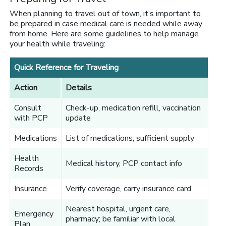
When planning to travel out of town, it’s important to
be prepared in case medical care is needed while away
from home. Here are some guidelines to help manage
your health while traveling:
Quick Reference for Traveling
Action
Details
Consult
Check-up, medication refill, vaccination
with PCP
update
Medications
List of medications, sufficient supply
Health
Medical history, PCP contact info
Records
Insurance
Verify coverage, carry insurance card
Nearest hospital, urgent care,
Emergency
pharmacy; be familiar with local
Plan