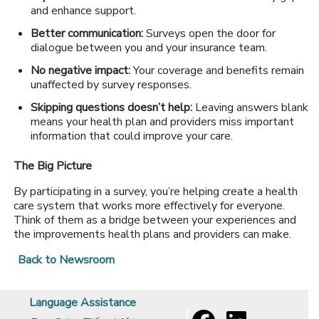
and enhance support.
Better communication:
Surveys open the door for
dialogue between you and your insurance team.
No negative impact:
Your coverage and benefits remain
unaffected by survey responses.
Skipping questions doesn’t help:
Leaving answers blank
means your health plan and providers miss important
information that could improve your care.
The Big Picture
By participating in a survey, you’re helping create a health
care system that works more effectively for everyone.
Think of them as a bridge between your experiences and
the improvements health plans and providers can make.
Back to Newsroom
Language Assistance