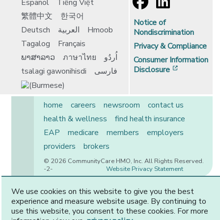
Español
Tiếng Việt
繁體中文
한국어
Notice of
Deutsch
العربية
Hmoob
Nondiscrimination
Tagalog
Français
Privacy & Compliance
ພາສາລາວ
ภาษาไทย
اُردُو
Consumer Information
[opens in 
Disclosure
tsalagi gawonihisdi
فارسی
home
careers
newsroom
contact us
health & wellness
find health insurance
EAP
medicare
members
employers
providers
brokers
© 2026 CommunityCare HMO, Inc. All Rights Reserved.
-2-
Website Privacy Statement
We use cookies on this website to give you the best
experience and measure website usage. By continuing to
CommunityCare is proudly owned by two of the region’s
use this website, you consent to these cookies. For more
premier health systems. Other physicians and providers