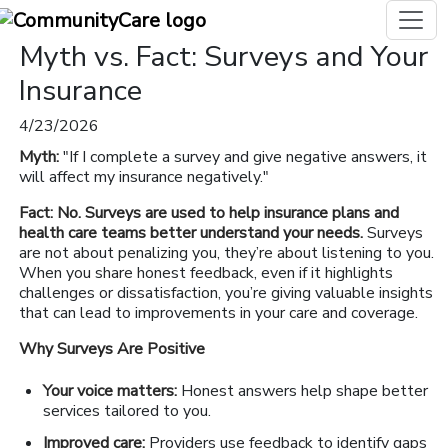
Myth vs. Fact: Surveys and Your
Insurance
4/23/2026
Myth:
"If I complete a survey and give negative answers, it
will affect my insurance negatively."
Fact: No. Surveys are used to help insurance plans and
health care teams better understand your needs.
Surveys
are not about penalizing you, they’re about listening to you.
When you share honest feedback, even if it highlights
challenges or dissatisfaction, you’re giving valuable insights
that can lead to improvements in your care and coverage.
Why Surveys Are Positive
Your voice matters:
Honest answers help shape better
services tailored to you.
Improved care:
Providers use feedback to identify gaps