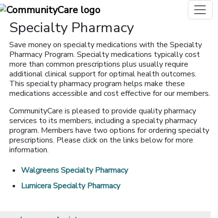
Specialty Pharmacy
Save money on specialty medications with the Specialty
Pharmacy Program. Specialty medications typically cost
more than common prescriptions plus usually require
additional clinical support for optimal health outcomes.
This specialty pharmacy program helps make these
medications accessible and cost effective for our members.
CommunityCare is pleased to provide quality pharmacy
services to its members, including a specialty pharmacy
program. Members have two options for ordering specialty
prescriptions. Please click on the links below for more
information.
Walgreens Specialty Pharmacy
Lumicera Specialty Pharmacy