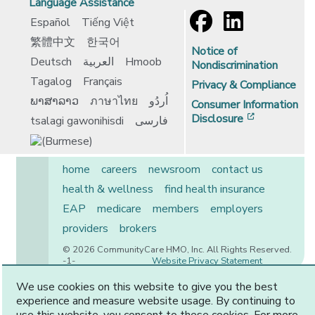
Language Assistance
Español
Tiếng Việt
繁體中文
한국어
Notice of
Deutsch
العربية
Hmoob
Nondiscrimination
Tagalog
Français
Privacy & Compliance
ພາສາລາວ
ภาษาไทย
اُردُو
Consumer Information
[opens in 
Disclosure
tsalagi gawonihisdi
فارسی
home
careers
newsroom
contact us
health & wellness
find health insurance
EAP
medicare
members
employers
providers
brokers
© 2026 CommunityCare HMO, Inc. All Rights Reserved.
-1-
Website Privacy Statement
We use cookies on this website to give you the best
experience and measure website usage. By continuing to