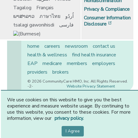
Nondiscrimination
Tagalog
Français
Privacy & Compliance
ພາສາລາວ
ภาษาไทย
اُردُو
Consumer Information
[opens in 
Disclosure
tsalagi gawonihisdi
فارسی
home
careers
newsroom
contact us
health & wellness
find health insurance
EAP
medicare
members
employers
providers
brokers
© 2026 CommunityCare HMO, Inc. All Rights Reserved.
-2-
Website Privacy Statement
We use cookies on this website to give you the best
experience and measure website usage. By continuing to
CommunityCare is proudly owned by two of the region’s
use this website, you consent to these cookies. For more
premier health systems. Other physicians and providers
information, view our
privacy policy.
are available in our network.
I Agree