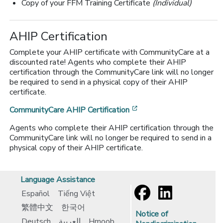
Copy of your FFM Training Certificate
(Individual)
AHIP Certification
Complete your AHIP certificate with CommunityCare at a
discounted rate! Agents who complete their AHIP
certification through the CommunityCare link will no longer
be required to send in a physical copy of their AHIP
certificate.
[opens in a new window
CommunityCare AHIP Certification
Agents who complete their AHIP certification through the
CommunityCare link will no longer be required to send in a
physical copy of their AHIP certificate.
Language Assistance
Español
Tiếng Việt
繁體中文
한국어
Notice of
Deutsch
العربية
Hmoob