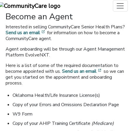
Become an Agent
Interested in selling CommunityCare Senior Health Plans?
[opens in a new window]
Send us an email
for information on how to become a
CommunityCare agent.
Agent onboarding will be through our Agent Management
Platform EvolveNXT.
Here is a list of some of the required documentation to
[opens in a n
become appointed with us.
Send us an email
so we can
get you started on the appointment and onboarding
process.
Oklahoma Health/Life Insurance License(s)
Copy of your Errors and Omissions Declaration Page
W9 Form
Copy of your AHIP Training Certificate
(Medicare)