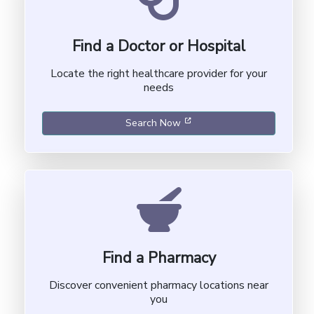
Find a Doctor or Hospital
Locate the right healthcare provider for your
needs
[opens in a new window]
Search Now
Find a Pharmacy
Discover convenient pharmacy locations near
you