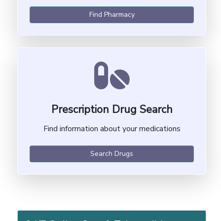
Find Pharmacy
Prescription Drug Search
Find information about your medications
Search Drugs