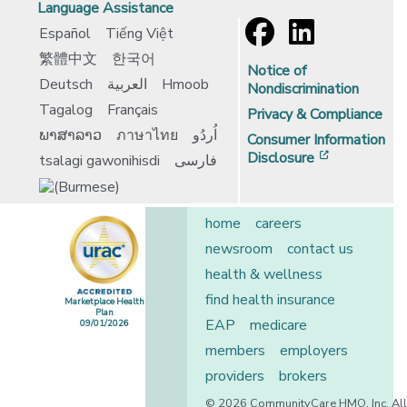
Language Assistance
Español
Tiếng Việt
繁體中文
한국어
Notice of
Deutsch
العربية
Hmoob
Nondiscrimination
Tagalog
Français
Privacy & Compliance
ພາສາລາວ
ภาษาไทย
اُردُو
Consumer Information
[opens in 
Disclosure
tsalagi gawonihisdi
فارسی
home
careers
newsroom
contact us
health & wellness
find health insurance
Marketplace Health
Plan
EAP
medicare
09/01/2026
[opens in a new window]
members
employers
providers
brokers
© 2026 CommunityCare HMO, Inc. All