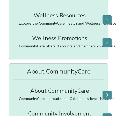
Wellness Resources
Explore the CommunityCare Health and Wellness resource
Wellness Promotions
CommunityCare offers discounts and membership specials 
About CommunityCare
About CommunityCare
CommunityCare is proud to be Oklahoma's best choice for 
Community Involvement