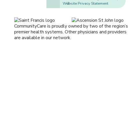
Website Privacy Statement
-2-
CommunityCare is proudly owned by two of the region’s
premier health systems. Other physicians and providers
are available in our network.