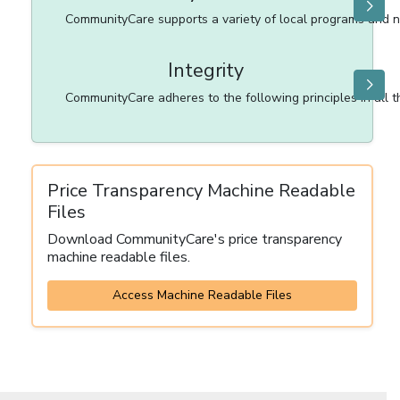
CommunityCare supports a variety of local programs and no
Integrity
CommunityCare adheres to the following principles in all that
Price Transparency Machine Readable
Files
Download CommunityCare's price transparency
machine readable files.
Access Machine Readable Files