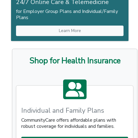
24/7 Online Care & Telemedicine
for Employer Group Plans and Individual/Family
Plans
Learn More
Shop for Health Insurance
Individual and Family Plans
CommunityCare offers affordable plans with
robust coverage for individuals and families.