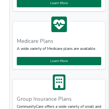
Learn More
Medicare Plans
A wide variety of Medicare plans are available.
Learn More
Group Insurance Plans
CommunityCare offers a wide variety of small and