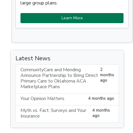
large group plans.
Learn More
Latest News
CommunityCare and Mending
2
Announce Partnership to Bring Direct
months
ago
Primary Care to Oklahoma ACA
Marketplace Plans
Your Opinion Matters
4 months ago
Myth vs. Fact: Surveys and Your
4 months
Insurance
ago