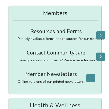
Members
Resources and Forms
Publicly available forms and resources for our members.
Contact CommunityCare
Have questions or concerns? We are here for you.
Member Newsletters
Online versions of our printed newsletters.
Health & Wellness