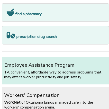
find a pharmacy
prescription drug search
Employee Assistance Program
TA convenient, affordable way to address problems that
may affect worker productivity and job safety.
Workers' Compensation
WorkNet
of Oklahoma brings managed care into the
workers' compensation arena.