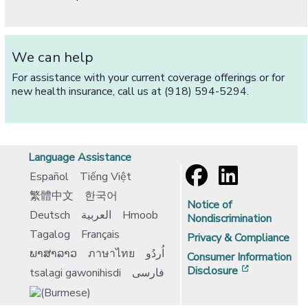
We can help
For assistance with your current coverage offerings or for
new health insurance, call us at (918) 594-5294.
Language Assistance
Español
Tiếng Việt
繁體中文
한국어
Notice of
Deutsch
العربية
Hmoob
Nondiscrimination
Tagalog
Français
Privacy & Compliance
ພາສາລາວ
ภาษาไทย
اُردُو
Consumer Information
[opens in 
Disclosure
tsalagi gawonihisdi
فارسی