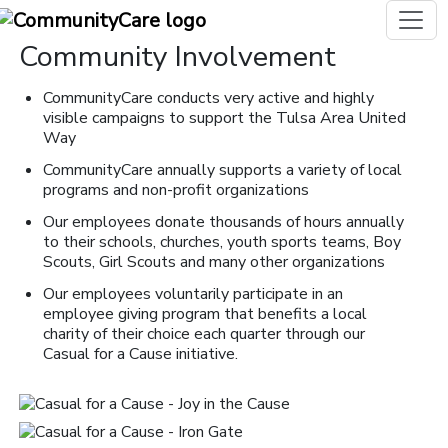
Community Involvement
CommunityCare conducts very active and highly
visible campaigns to support the Tulsa Area United
Way
CommunityCare annually supports a variety of local
programs and non-profit organizations
Our employees donate thousands of hours annually
to their schools, churches, youth sports teams, Boy
Scouts, Girl Scouts and many other organizations
Our employees voluntarily participate in an
employee giving program that benefits a local
charity of their choice each quarter through our
Casual for a Cause initiative.