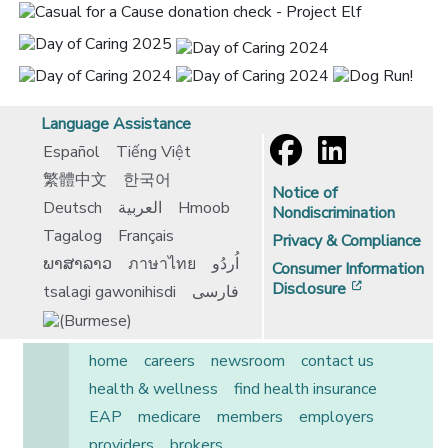
Language Assistance
Español
Tiếng Việt
繁體中文
한국어
Notice of
Deutsch
العربية
Hmoob
Nondiscrimination
Tagalog
Français
Privacy & Compliance
ພາສາລາວ
ภาษาไทย
اُردُو
Consumer Information
[opens in 
Disclosure
tsalagi gawonihisdi
فارسی
home
careers
newsroom
contact us
health & wellness
find health insurance
EAP
medicare
members
employers
providers
brokers