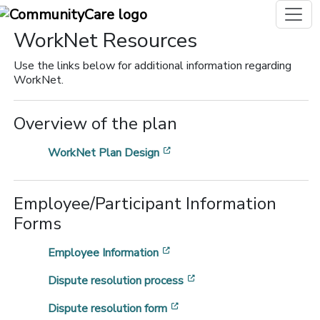
WorkNet Resources
Use the links below for additional information regarding
WorkNet.
Overview of the plan
[opens in a new window]
WorkNet Plan Design
Employee/Participant Information
Forms
[opens in a new window]
Employee Information
[opens in a new window
Dispute resolution process
[opens in a new window]
Dispute resolution form