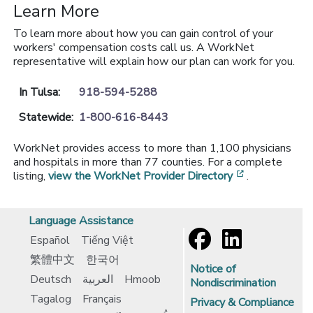
Learn More
To learn more about how you can gain control of your
workers' compensation costs call us. A WorkNet
representative will explain how our plan can work for you.
In Tulsa:
918-594-5288
Statewide:
1-800-616-8443
WorkNet provides access to more than 1,100 physicians
and hospitals in more than 77 counties. For a complete
[opens in a 
listing,
view the WorkNet Provider Directory
.
Language Assistance
Español
Tiếng Việt
繁體中文
한국어
Notice of
Deutsch
العربية
Hmoob
Nondiscrimination
Tagalog
Français
Privacy & Compliance