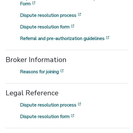
[opens in a new window]
Form
[opens in a new window
Dispute resolution process
[opens in a new window]
Dispute resolution form
[opens in 
Referral and pre-authorization guidelines
Broker Information
[opens in a new window]
Reasons for joining
Legal Reference
[opens in a new window
Dispute resolution process
[opens in a new window]
Dispute resolution form