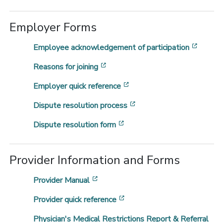
Employer Forms
[opens
Employee acknowledgement of participation
[opens in a new window]
Reasons for joining
[opens in a new window]
Employer quick reference
[opens in a new window
Dispute resolution process
[opens in a new window]
Dispute resolution form
Provider Information and Forms
[opens in a new window]
Provider Manual
[opens in a new window]
Provider quick reference
Physician's Medical Restrictions Report & Referral