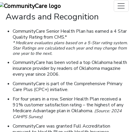
Awards and Recognition
CommunityCare Senior Health Plan has earned a 4 Star
Quality Rating from CMS.*
* Medicare evaluates plans based on a 5-Star rating system.
Star Ratings are calculated each year and may change from
one year to the next.
CommunityCare has been voted a top Oklahoma health
insurance provider by readers of Oklahoma magazine
every year since 2006.
CommunityCare is part of the Comprehensive Primary
Care Plus (CPC+) initiative.
For four years in a row, Senior Health Plan received a
91% customer satisfaction rating – the highest of any
Medicare Advantage plan in Oklahoma.
(Source: 2024
CAHPS Survey)
CommunityCare was granted Full Accreditation