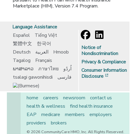
pursuant to Health Plan with Health Insurance
Marketplace (HIM), Version 7.4 Program.
Language Assistance
Español
Tiếng Việt
繁體中文
한국어
Notice of
Deutsch
العربية
Hmoob
Nondiscrimination
Tagalog
Français
Privacy & Compliance
ພາສາລາວ
ภาษาไทย
اُردُو
Consumer Information
[opens in 
Disclosure
tsalagi gawonihisdi
فارسی
home
careers
newsroom
contact us
health & wellness
find health insurance
EAP
medicare
members
employers
providers
brokers
© 2026 CommunityCare HMO, Inc. All Rights Reserved.