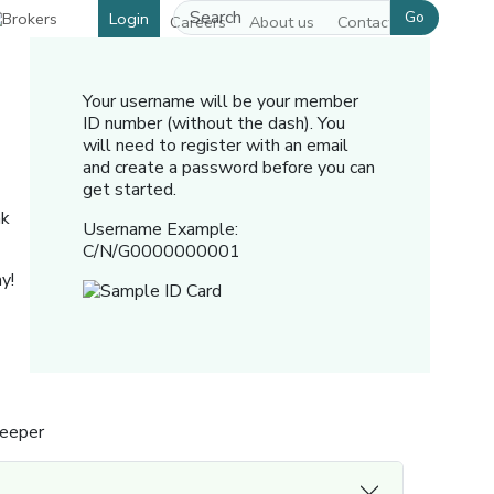
Go
Login
Careers
About us
Contact us
Your username will be your member
ID number (without the dash). You
will need to register with an email
and create a password before you can
get started.
nk
Username Example:
C/N/G0000000001
y!
Keeper