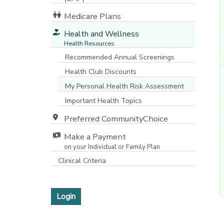
Medicare Plans
[opens in a new window]
Health and Wellness
Health Resources
Recommended Annual Screenings
Health Club Discounts
My Personal Health Risk Assessment
Important Health Topics
Preferred CommunityChoice
Make a Payment
on your Individual or Family Plan
[opens in a new window]
Clinical Criteria
Login