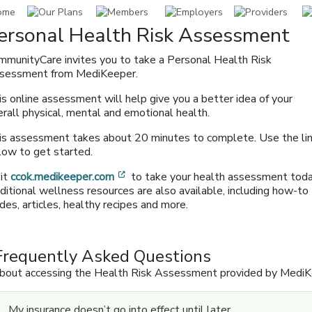
ersonal Health Risk Assessment
mmunityCare invites you to take a Personal Health Risk
sessment from MediKeeper.
s online assessment will help give you a better idea of your
rall physical, mental and emotional health.
is assessment takes about 20 minutes to complete. Use the li
low to get started.
[opens in a new window]
sit
ccok.medikeeper.com
to take your health assessment toda
ditional wellness resources are also available, including how-to
des, articles, healthy recipes and more.
Frequently Asked Questions
bout accessing the Health Risk Assessment provided by Medi
My insurance doesn’t go into effect until later.