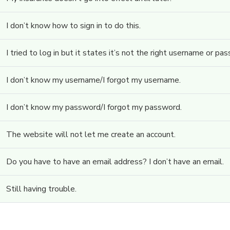
I don’t know how to sign in to do this.
I tried to log in but it states it’s not the right username or pa
I don’t know my username/I forgot my username.
I don’t know my password/I forgot my password.
The website will not let me create an account.
Do you have to have an email address? I don’t have an email.
Still having trouble.