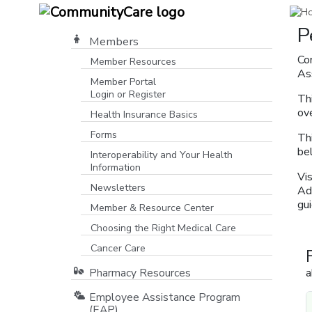
P
Members
Co
Member Resources
As
Member Portal
Login or Register
Thi
[opens in a new window]
ove
Health Insurance Basics
Forms
Th
be
Interoperability and Your Health
Information
Vi
Newsletters
Ad
gui
Member & Resource Center
Choosing the Right Medical Care
Cancer Care
Pharmacy Resources
a
Employee Assistance Program
(EAP)