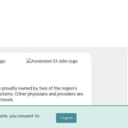
 proudly owned by two of the region’s
stems. Other physicians and providers are
etwork.
site, you consent to
I Agree