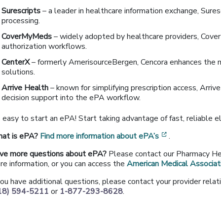
Surescripts
– a leader in healthcare information exchange, Sures
processing.
CoverMyMeds
– widely adopted by healthcare providers, Cover
authorization workflows.
CenterX
– formerly AmerisourceBergen, Cencora enhances the 
solutions.
Arrive Health
– known for simplifying prescription access, Arriv
decision support into the ePA workflow.
s easy to start an ePA! Start taking advantage of fast, reliable e
[opens in a ne
at is ePA?
Find more information about ePA’s
.
ve more questions about ePA?
Please contact our Pharmacy H
re information, or you can access the
American Medical Associat
 you have additional questions, please contact your provider rel
18) 594-5211
or
1-877-293-8628
.