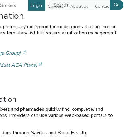
Go
Login
Careers
About us
Contact us
nation
ug formulary exception for medications that are not on
s formulary list but require a utilization management
[opens in a new window]
ge Group)
[opens in a new window]
idual ACA Plans)
w]
ation
ibers and pharmacies quickly find, complete, and
ions. Providers can use various web-based portals to
dors through Navitus and Banjo Health: