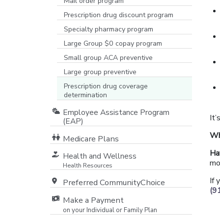
Mail order program
Prescription drug discount program
Specialty pharmacy program
Large Group $0 copay program
Small group ACA preventive
Large group preventive
Prescription drug coverage
determination
Employee Assistance Program
It’
(EAP)
Wh
Medicare Plans
[opens in a new window]
Ha
Health and Wellness
mo
Health Resources
If
Preferred CommunityChoice
(9
Make a Payment
on your Individual or Family Plan
[opens in a new window]