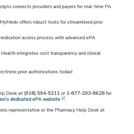
cripts connects providers and payers for real-time PA
MyMeds offers robust tools for streamlined prior
medication access process with advanced ePA
e Health integrates cost transparency and clinical
lectronic prior authorizations today!
w window]
elp Desk at
(918) 594-5211
or
1-877-293-8628
for
[opens in a new window]
ion’s dedicated ePA website
.
ations representative or the Pharmacy Help Desk at