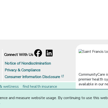
Facebook
[opens in a new window]
LinkedIn
[opens in a new window]
Connect With Us
Notice of Nondiscrimination
Privacy & Compliance
CommunityCare is
[opens in a new window]
Consumer Information Disclosure
premier health sy
available in our n
 & wellness
find health insurance
rs
brokers
ence and measure website usage. By continuing to use this web
Website Privacy Statement
.