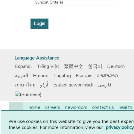
Clinical Criteria
Login
Language Assistance
Español
Tiếng Việt
繁體中文
한국어
Deutsch
العربية
Hmoob
Tagalog
Français
ພາສາລາວ
ภาษาไทย
اُردُو
tsalagi gawonihisdi
فارسی
home
careers
newsroom
contact us
health
EAP
medicare
members
employers
provide
We use cookies on this website to give you the best experi
© 2026 CommunityCare HMO, Inc. All Rights Reserved.
these cookies. For more information, view our
privacy policy
-2-