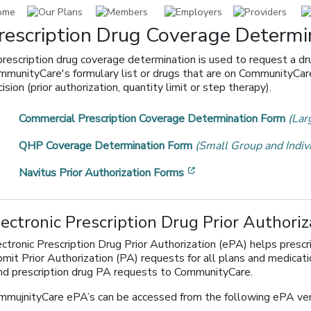
rescription Drug Coverage Determi
prescription drug coverage determination is used to request a dr
mmunityCare's formulary list or drugs that are on CommunityCare'
ision (prior authorization, quantity limit or step therapy).
Commercial Prescription Coverage Determination Form
(Lar
QHP Coverage Determination Form
(Small Group and Indiv
[opens in a new windo
Navitus Prior Authorization Forms
lectronic Prescription Drug Prior Authoriz
ctronic Prescription Drug Prior Authorization (ePA) helps prescr
bmit Prior Authorization (PA) requests for all plans and medicat
nd prescription drug PA requests to CommunityCare.
mmujnityCare ePA’s can be accessed from the following ePA ven