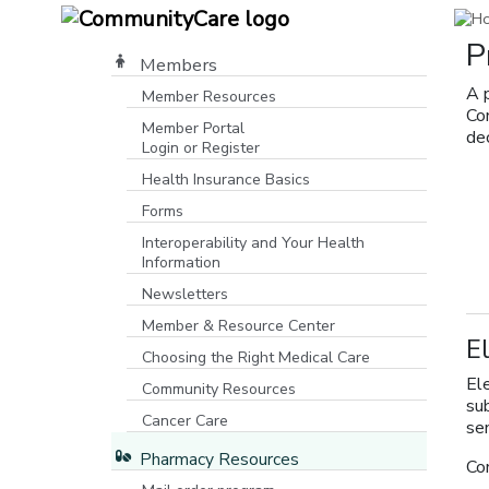
P
Members
A 
Member Resources
Co
Member Portal
dec
Login or Register
[opens in a new window]
Health Insurance Basics
Forms
Interoperability and Your Health
Information
Newsletters
Member & Resource Center
E
Choosing the Right Medical Care
Ele
Community Resources
su
[opens in a new window]
Cancer Care
se
Pharmacy Resources
Co