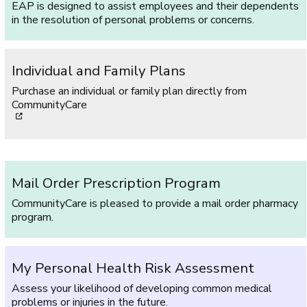
EAP is designed to assist employees and their dependents
in the resolution of personal problems or concerns.
Individual and Family Plans
Purchase an individual or family plan directly from
CommunityCare
[opens in a new window]
Mail Order Prescription Program
CommunityCare is pleased to provide a mail order pharmacy
program.
My Personal Health Risk Assessment
Assess your likelihood of developing common medical
problems or injuries in the future.