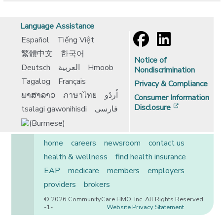
Language Assistance
Español
Tiếng Việt
繁體中文
한국어
Notice of
Deutsch
العربية
Hmoob
Nondiscrimination
Tagalog
Français
Privacy & Compliance
ພາສາລາວ
ภาษาไทย
اُردُو
Consumer Information
[opens in 
Disclosure
tsalagi gawonihisdi
فارسی
home
careers
newsroom
contact us
health & wellness
find health insurance
EAP
medicare
members
employers
providers
brokers
© 2026 CommunityCare HMO, Inc. All Rights Reserved.
-1-
Website Privacy Statement