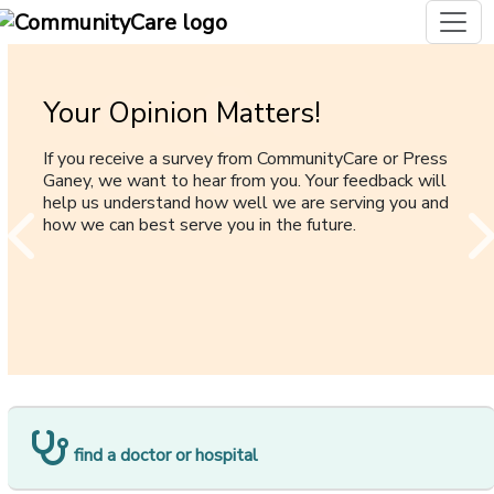
Your Opinion Matters!
Cancer Care
Mail Order Prescription Program
Online Payment for Individual
[opens i
and Family Plan Members
If you receive a survey from CommunityCare or Press
Your guide to help navigate CommunityCare’s cancer
Mail order is an excellent option for routine
Ganey, we want to hear from you. Your feedback will
care coverage.
medication, offering the convience of home delivery
Convenient online payment for memembers with
help us understand how well we are serving you and
and, in most instances, a lower copay.
Individual and Family plans
how we can best serve you in the future.
[opens in a new window]
find a doctor or hospital