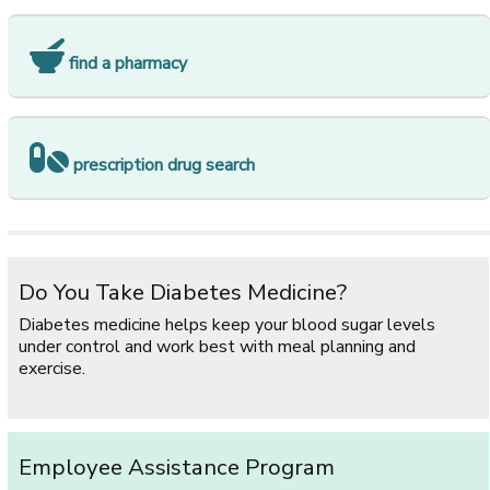
find a pharmacy
prescription drug search
Do You Take Diabetes Medicine?
Diabetes medicine helps keep your blood sugar levels
under control and work best with meal planning and
exercise.
Employee Assistance Program