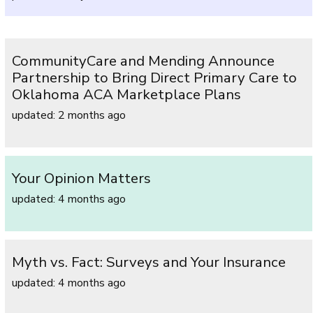
CommunityCare and Mending Announce
Partnership to Bring Direct Primary Care to
Oklahoma ACA Marketplace Plans
updated: 2 months ago
Your Opinion Matters
updated: 4 months ago
Myth vs. Fact: Surveys and Your Insurance
updated: 4 months ago