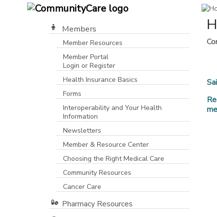
H
Members
Co
Member Resources
Member Portal
Login or Register
[opens in a new window]
Health Insurance Basics
Sa
Forms
Re
Interoperability and Your Health
me
Information
Newsletters
Member & Resource Center
Choosing the Right Medical Care
Community Resources
[opens in a new window]
Cancer Care
Pharmacy Resources