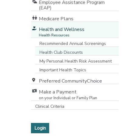
Employee Assistance Program
(EAP)
Medicare Plans
[opens in a new window]
Health and Wellness
Health Resources
Recommended Annual Screenings
Health Club Discounts
My Personal Health Risk Assessment
Important Health Topics
Preferred CommunityChoice
Make a Payment
on your Individual or Family Plan
[opens in a new window]
Clinical Criteria
Login