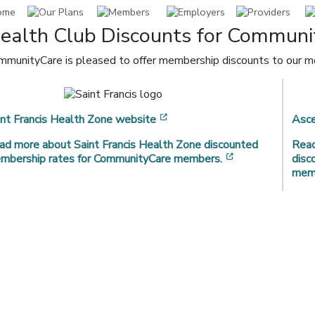
ealth Club Discounts for Commun
mmunityCare is pleased to offer membership discounts to our mem
[opens in a new window]
int Francis Health Zone website
Asce
ad more about Saint Francis Health Zone discounted
Read
[opens in a new
mbership rates for CommunityCare members.
disc
mem