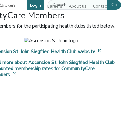
Go
Login
Careers
About us
Contact us
ityCare Members
bers for the participating health clubs listed below.
[opens in a ne
nsion St. John Siegfried Health Club website
 more about Ascension St. John Siegfried Health Club
 window]
ounted membership rates for CommunityCare
[opens in a new window]
bers.