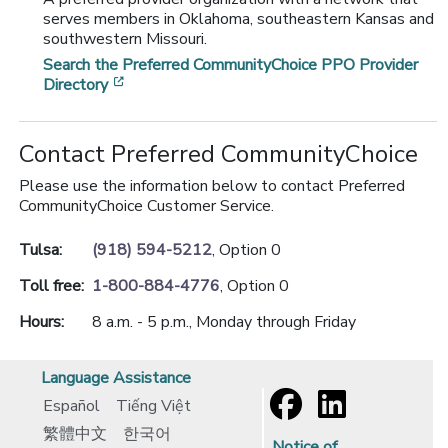
serves members in Oklahoma, southeastern Kansas and
southwestern Missouri.
Search the Preferred CommunityChoice PPO Provider
[opens in a new window]
Directory
Contact Preferred CommunityChoice
Please use the information below to contact Preferred
CommunityChoice Customer Service.
Tulsa:
(918) 594-5212
, Option 0
Toll free:
1-800-884-4776
, Option 0
Hours:
8 a.m. - 5 p.m., Monday through Friday
Language Assistance
Español
Tiếng Việt
繁體中文
한국어
Notice of