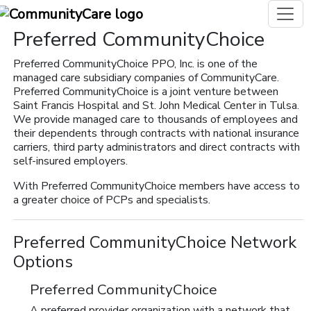
Preferred CommunityChoice
Preferred CommunityChoice PPO, Inc. is one of the
managed care subsidiary companies of CommunityCare.
Preferred CommunityChoice is a joint venture between
Saint Francis Hospital and St. John Medical Center in Tulsa.
We provide managed care to thousands of employees and
their dependents through contracts with national insurance
carriers, third party administrators and direct contracts with
self-insured employers.
With Preferred CommunityChoice members have access to
a greater choice of PCPs and specialists.
Preferred CommunityChoice Network
Options
Preferred CommunityChoice
A preferred provider organization with a network that