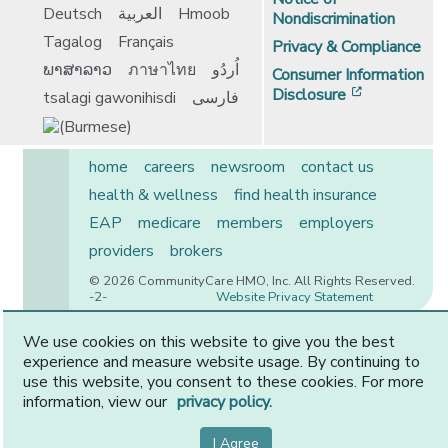
Deutsch
العربية
Hmoob
Nondiscrimination
Tagalog
Français
Privacy & Compliance
ພາສາລາວ
ภาษาไทย
اُردُو
Consumer Information
[opens in 
Disclosure
tsalagi gawonihisdi
فارسی
home
careers
newsroom
contact us
health & wellness
find health insurance
EAP
medicare
members
employers
providers
brokers
© 2026 CommunityCare HMO, Inc. All Rights Reserved.
-2-
Website Privacy Statement
We use cookies on this website to give you the best
experience and measure website usage. By continuing to
CommunityCare is proudly owned by two of the region’s
use this website, you consent to these cookies. For more
premier health systems. Other physicians and providers
information, view our
privacy policy.
are available in our network.
I Agree