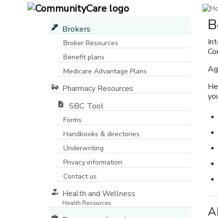
B
Brokers
In
Broker Resources
Co
Benefit plans
Ag
Medicare Advantage Plans
[opens in a new window]
He
Pharmacy Resources
yo
SBC Tool
Forms
Handbooks & directories
Underwriting
Privacy information
Contact us
Health and Wellness
Health Resources
A