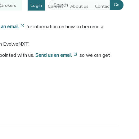
Go
Login
Careers
About us
Contact us
[opens in a new window]
 an email
for information on how to become a
rm EvolveNXT.
[opens in a new window]
pointed with us.
Send us an email
so we can get