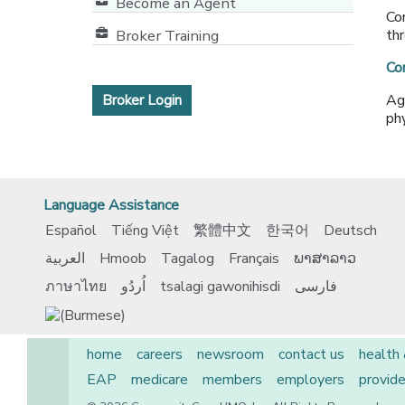
Become an Agent
Co
Broker Training
thr
Co
Broker Login
Ag
phy
Language Assistance
Español
Tiếng Việt
繁體中文
한국어
Deutsch
العربية
Hmoob
Tagalog
Français
ພາສາລາວ
ภาษาไทย
اُردُو
tsalagi gawonihisdi
فارسی
home
careers
newsroom
contact us
health
EAP
medicare
members
employers
provide