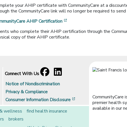
mplete your AHIP certificate with CommunityCare at a discounte
ough the CommunityCare link will no longer be required to send in
[opens in a new window]
mmunityCare AHIP Certification
ents who complete their AHIP certification through the Communit
sical copy of their AHIP certificate.
Facebook
[opens in a new window]
LinkedIn
[opens in a new window]
Connect With Us
Notice of Nondiscrimination
Privacy & Compliance
CommunityCare is
[opens in a new window]
Consumer Information Disclosure
premier health sy
available in our n
 & wellness
find health insurance
rs
brokers