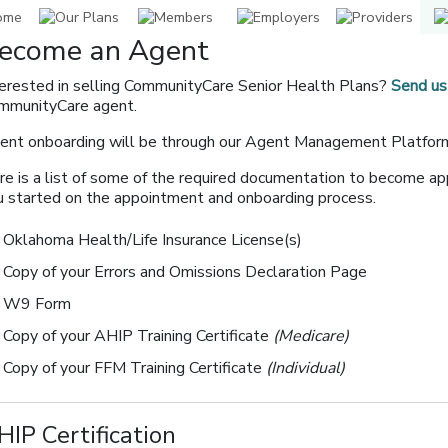
ecome an Agent
terested in selling CommunityCare Senior Health Plans?
Send us
mmunityCare agent.
ent onboarding will be through our Agent Management Platfo
re is a list of some of the required documentation to become ap
u started on the appointment and onboarding process.
Oklahoma Health/Life Insurance License(s)
Copy of your Errors and Omissions Declaration Page
W9 Form
Copy of your AHIP Training Certificate
(Medicare)
Copy of your FFM Training Certificate
(Individual)
HIP Certification