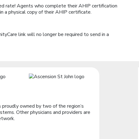
d rate! Agents who complete their AHIP certification
 a physical copy of their AHIP certificate.
yCare link will no longer be required to send in a
 proudly owned by two of the region’s
stems. Other physicians and providers are
etwork.