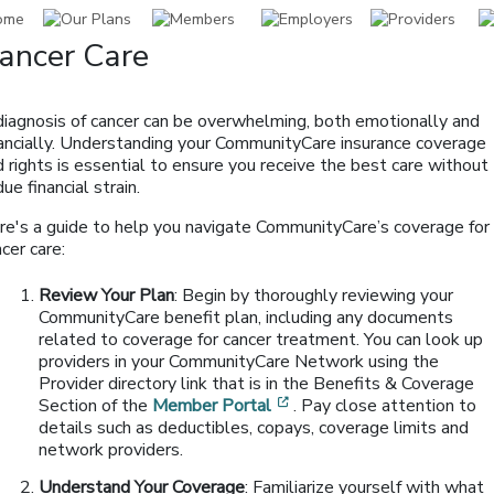
ancer Care
diagnosis of cancer can be overwhelming, both emotionally and
nancially. Understanding your CommunityCare insurance coverage
 rights is essential to ensure you receive the best care without
ue financial strain.
re's a guide to help you navigate CommunityCare’s coverage for
cer care:
Review Your Plan
: Begin by thoroughly reviewing your
CommunityCare benefit plan, including any documents
related to coverage for cancer treatment. You can look up
providers in your CommunityCare Network using the
Provider directory link that is in the Benefits & Coverage
[opens in a new window]
Section of the
Member Portal
. Pay close attention to
details such as deductibles, copays, coverage limits and
network providers.
Understand Your Coverage
: Familiarize yourself with what