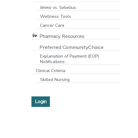
Jimmo vs. Sebelius
Wellness Tools
Cancer Care
Pharmacy Resources
Preferred CommunityChoice
Explanation of Payment (EOP)
Notifications
Clinical Criteria
Skilled Nursing
Login