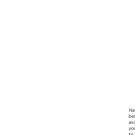
Na
be
as
you
to