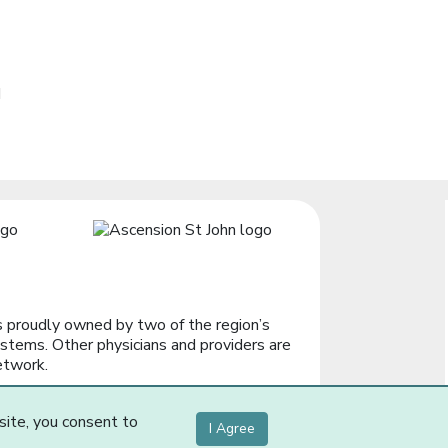
d
 proudly owned by two of the region’s
stems. Other physicians and providers are
etwork.
site, you consent to
I Agree