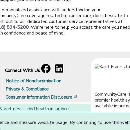
r personalized assistance with understanding your
mmunityCare coverage related to cancer care, don't hesitate to
ach out to our dedicated customer service representatives at
18) 594-5200
. We're here to help you access the care you nee
th confidence and peace of mind.
Facebook
[opens in a new window]
LinkedIn
[opens in a new window]
Connect With Us
Notice of Nondiscrimination
Privacy & Compliance
CommunityCare is
[opens in a new window]
Consumer Information Disclosure
premier health sy
available in our n
 & wellness
find health insurance
rs
brokers
ence and measure website usage. By continuing to use this web
Website Privacy Statement
.