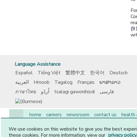
Fo
Co
re
(9
wi
Language Assistance
Español
Tiếng Việt
繁體中文
한국어
Deutsch
العربية
Hmoob
Tagalog
Français
ພາສາລາວ
ภาษาไทย
اُردُو
tsalagi gawonihisdi
فارسی
home
careers
newsroom
contact us
health
EAP
medicare
members
employers
provide
We use cookies on this website to give you the best experi
© 2026 CommunityCare HMO, Inc. All Rights Reserved.
these cookies. For more information, view our
privacy policy