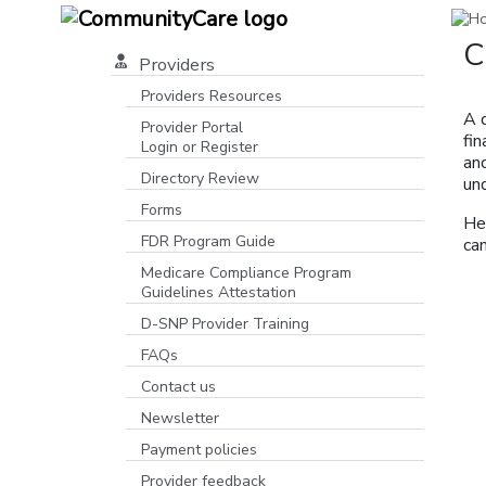
C
Providers
Providers Resources
A 
Provider Portal
fi
Login or Register
and
[opens in a new window]
Directory Review
und
Forms
He
FDR Program Guide
can
[opens in a new window]
Medicare Compliance Program
Guidelines Attestation
D-SNP Provider Training
FAQs
Contact us
Newsletter
Payment policies
Provider feedback