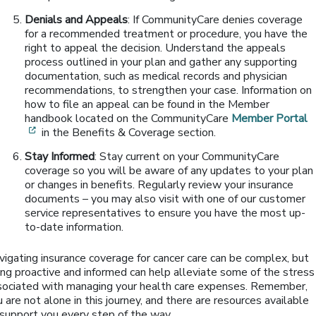
Denials and Appeals
: If CommunityCare denies coverage
for a recommended treatment or procedure, you have the
right to appeal the decision. Understand the appeals
process outlined in your plan and gather any supporting
documentation, such as medical records and physician
recommendations, to strengthen your case. Information on
how to file an appeal can be found in the Member
handbook located on the CommunityCare
Member Portal
[opens in a new window]
in the Benefits & Coverage section.
Stay Informed
: Stay current on your CommunityCare
coverage so you will be aware of any updates to your plan
or changes in benefits. Regularly review your insurance
documents – you may also visit with one of our customer
service representatives to ensure you have the most up-
to-date information.
vigating insurance coverage for cancer care can be complex, but
ing proactive and informed can help alleviate some of the stress
sociated with managing your health care expenses. Remember,
 are not alone in this journey, and there are resources available
 support you every step of the way.