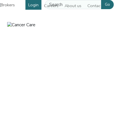
Go
Login
Careers
About us
Contact us