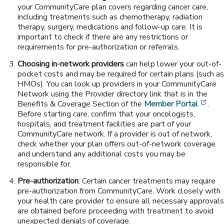
your CommunityCare plan covers regarding cancer care,
including treatments such as chemotherapy, radiation
therapy, surgery, medications and follow-up care. It is
important to check if there are any restrictions or
requirements for pre-authorization or referrals.
Choosing in-network providers
can help lower your out-of-
pocket costs and may be required for certain plans (such as
HMOs). You can look up providers in your CommunityCare
Network using the Provider directory link that is in the
[ope
Benefits & Coverage Section of the
Member Portal
.
Before starting care, confirm that your oncologists,
hospitals, and treatment facilities are part of your
CommunityCare network. If a provider is out of network,
check whether your plan offers out-of-network coverage
and understand any additional costs you may be
responsible for.
Pre-authorization
: Certain cancer treatments may require
pre-authorization from CommunityCare. Work closely with
your health care provider to ensure all necessary approvals
are obtained before proceeding with treatment to avoid
unexpected denials of coverage.