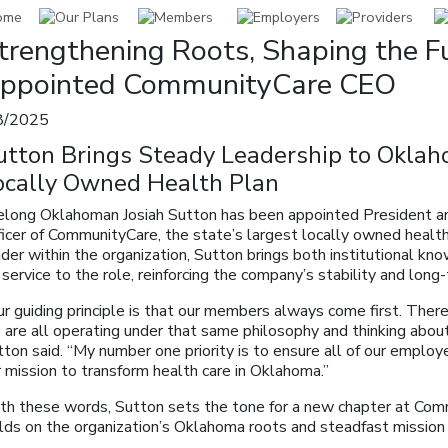
trengthening Roots, Shaping the Fu
ppointed CommunityCare CEO
8/2025
utton Brings Steady Leadership to Oklah
ocally Owned Health Plan
felong Oklahoman Josiah Sutton has been appointed President a
ficer of CommunityCare, the state’s largest locally owned healt
der within the organization, Sutton brings both institutional kn
 service to the role, reinforcing the company’s stability and long-
r guiding principle is that our members always come first. There’
are all operating under that same philosophy and thinking about 
ton said. “My number one priority is to ensure all of our employ
 mission to transform health care in Oklahoma.”
th these words, Sutton sets the tone for a new chapter at Co
ilds on the organization’s Oklahoma roots and steadfast mission 