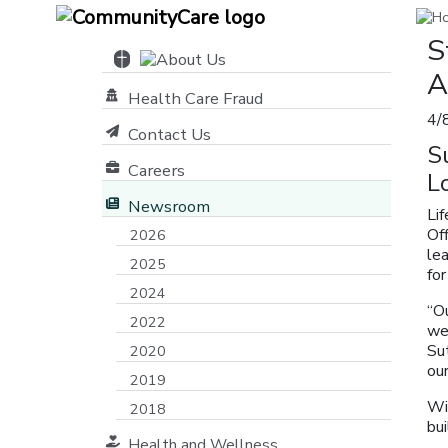
S
A
Health Care Fraud
4/
Contact Us
S
Careers
L
Newsroom
Li
Of
2026
lea
2025
for
2024
“Ou
2022
we 
Sut
2020
our
2019
Wi
2018
bu
Health and Wellness