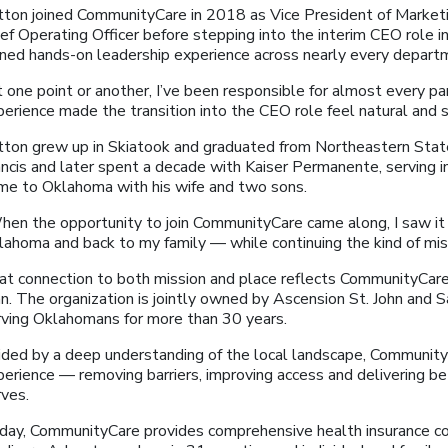
tton joined CommunityCare in 2018 as Vice President of Market
ef Operating Officer before stepping into the interim CEO role in
ined hands-on leadership experience across nearly every depart
 one point or another, I’ve been responsible for almost every par
perience made the transition into the CEO role feel natural and 
tton grew up in Skiatook and graduated from Northeastern State 
ncis and later spent a decade with Kaiser Permanente, serving in
me to Oklahoma with his wife and two sons.
hen the opportunity to join CommunityCare came along, I saw it 
lahoma and back to my family — while continuing the kind of miss
at connection to both mission and place reflects CommunityCare’
an. The organization is jointly owned by Ascension St. John and
rving Oklahomans for more than 30 years.
ided by a deep understanding of the local landscape, CommunityC
perience — removing barriers, improving access and delivering b
rves.
day, CommunityCare provides comprehensive health insurance co