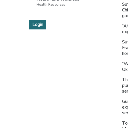
Su
Health Resources
Chi
ga
Login
“At
ex
Su
Fra
ho
“W
Ok
Th
pl
se
Gu
ex
se
To