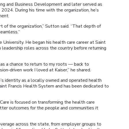
ing and Business Development and later served as
 2024. During his time with the organization, he’s
ment.
t of the organization,” Sutton said. “That depth of
seamless.”
University. He began his health care career at Saint
 leadership roles across the country before returning
as a chance to return to my roots — back to
ion-driven work I loved at Kaiser,” he shared.
s identity as a locally owned and operated health
 Saint Francis Health System and has been dedicated to
are is focused on transforming the health care
etter outcomes for the people and communities it
verage across the state, from employer groups to