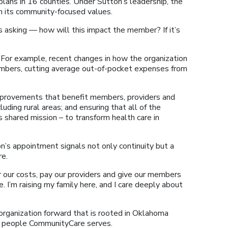
plans in 16 counties. Under Sutton’s leadership, the
in its community-focused values.
s asking — how will this impact the member? If it’s
 For example, recent changes in how the organization
embers, cutting average out-of-pocket expenses from
improvements that benefit members, providers and
uding rural areas; and ensuring that all of the
shared mission – to transform health care in
n’s appointment signals not only continuity but a
re.
r our costs, pay our providers and give our members
e. I’m raising my family here, and I care deeply about
 organization forward that is rooted in Oklahoma
he people CommunityCare serves.