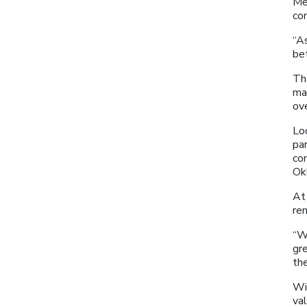
Me
co
“A
bet
Th
ma
ov
Lo
par
co
Ok
At 
re
“W
gre
the
Wit
va