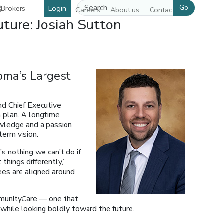
Go
Login
Careers
About us
Contact us
ture: Josiah Sutton
oma’s Largest
nd Chief Executive
h plan. A longtime
owledge and a passion
term vision.
s nothing we can’t do if
things differently,”
ees are aligned around
mmunityCare — one that
while looking boldly toward the future.