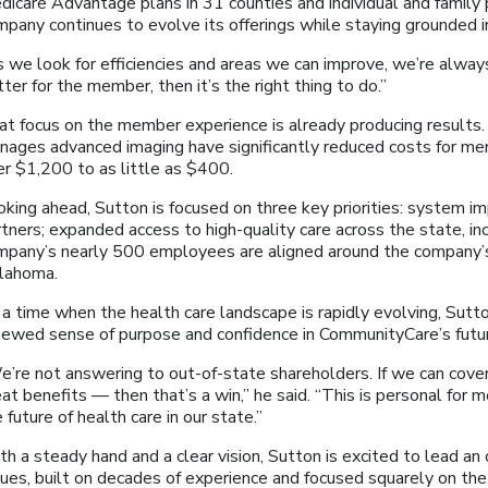
dicare Advantage plans in 31 counties and individual and family 
mpany continues to evolve its offerings while staying grounded 
s we look for efficiencies and areas we can improve, we’re alway
ter for the member, then it’s the right thing to do.”
at focus on the member experience is already producing results.
nages advanced imaging have significantly reduced costs for m
er $1,200 to as little as $400.
oking ahead, Sutton is focused on three key priorities: system 
tners; expanded access to high-quality care across the state, incl
mpany’s nearly 500 employees are aligned around the company’s 
lahoma.
a time when the health care landscape is rapidly evolving, Sutto
newed sense of purpose and confidence in CommunityCare’s futu
e’re not answering to out-of-state shareholders. If we can cove
at benefits — then that’s a win,” he said. “This is personal for m
 future of health care in our state.”
h a steady hand and a clear vision, Sutton is excited to lead an
lues, built on decades of experience and focused squarely on t