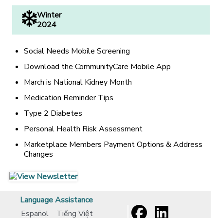
Winter
2024
Social Needs Mobile Screening
Download the CommunityCare Mobile App
March is National Kidney Month
Medication Reminder Tips
Type 2 Diabetes
Personal Health Risk Assessment
Marketplace Members Payment Options & Address
Changes
[opens in a new window]
[opens in a new window]
Language Assistance
Español
Tiếng Việt