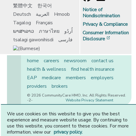
繁體中文
한국어
Notice of
Deutsch
العربية
Hmoob
Nondiscrimination
Tagalog
Français
Privacy & Compliance
ພາສາລາວ
ภาษาไทย
اُردُو
Consumer Information
[opens in 
Disclosure
tsalagi gawonihisdi
فارسی
home
careers
newsroom
contact us
health & wellness
find health insurance
EAP
medicare
members
employers
providers
brokers
© 2026 CommunityCare HMO, Inc. All Rights Reserved.
-2-
Website Privacy Statement
We use cookies on this website to give you the best
experience and measure website usage. By continuing to
CommunityCare is proudly owned by two of the region’s
use this website, you consent to these cookies. For more
premier health systems. Other physicians and providers
information, view our
privacy policy.