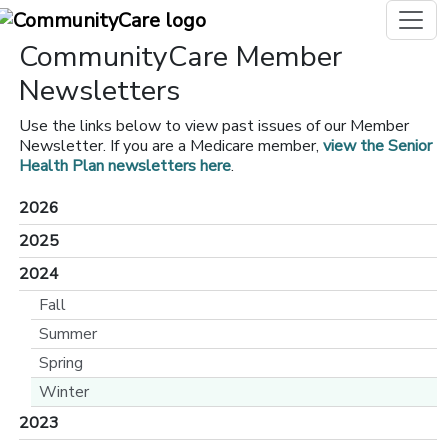
CommunityCare Member
Newsletters
Use the links below to view past issues of our Member
Newsletter. If you are a Medicare member,
view the Senior
Health Plan newsletters here
.
2026
2025
2024
Fall
Summer
Spring
Winter
2023