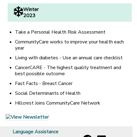
Winter
2023
Take a Personal Health Risk Assessment
CommunityCare works to improve your health each
year
Living with diabetes - Use an annual care checklist
CancerCARE - The highest quality treatment and
best possible outcome
Fast Facts - Breast Cancer
Social Determinants of Health
Hillcrest Joins CommunityCare Network
[opens in a new window]
[opens in a new window]
Language Assistance