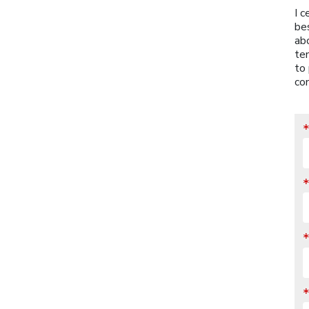
I c
be
abo
ten
to 
con