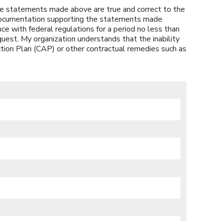
 the statements made above are true and correct to the
 documentation supporting the statements made
ce with federal regulations for a period no less than
quest. My organization understands that the inability
ction Plan (CAP) or other contractual remedies such as