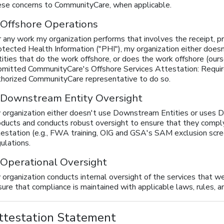
ese concerns to CommunityCare, when applicable.
 Offshore Operations
 any work my organization performs that involves the receipt, pro
otected Health Information ("PHI"), my organization either doe
tities that do the work offshore, or does the work offshore (ou
bmitted CommunityCare's Offshore Services Attestation: Requir
thorized CommunityCare representative to do so.
 Downstream Entity Oversight
 organization either doesn't use Downstream Entities or uses
oducts and conducts robust oversight to ensure that they comply 
testation (e.g., FWA training, OIG and GSA's SAM exclusion scree
ulations.
 Operational Oversight
 organization conducts internal oversight of the services that 
ure that compliance is maintained with applicable laws, rules, a
ttestation Statement