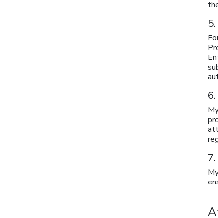
th
5.
For
Pr
En
su
au
6.
My
pr
at
reg
7.
My
ens
A