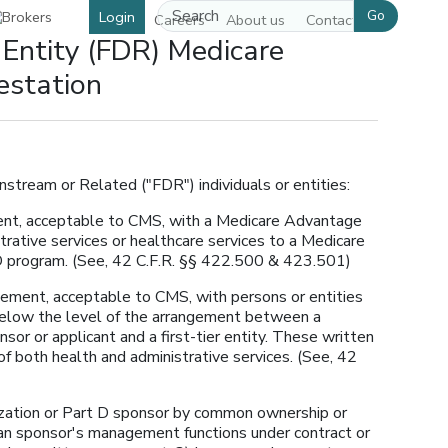
Go
Login
Careers
About us
Contact us
 Entity (FDR) Medicare
estation
wnstream or Related ("FDR") individuals or entities:
ment, acceptable to CMS, with a Medicare Advantage
trative services or healthcare services to a Medicare
 D program. (See, 42 C.F.R. §§ 422.500 & 423.501)
ngement, acceptable to CMS, with persons or entities
below the level of the arrangement between a
or or applicant and a first-tier entity. These written
f both health and administrative services. (See, 42
ization or Part D sponsor by common ownership or
lan sponsor's management functions under contract or