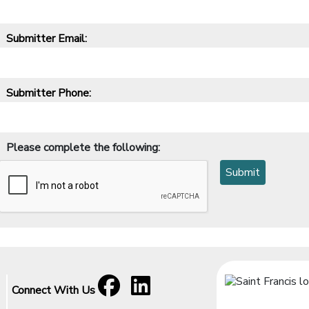
Submitter Email:
*
Submitter Phone:
*
Please complete the following:
*
Facebook
[opens in a new window]
LinkedIn
[opens in a new window]
Connect With Us