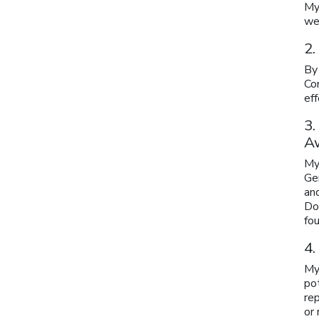
My
wer
2.
By
Com
eff
3.
A
My
Ge
and
Do
fou
4.
My
pot
re
or