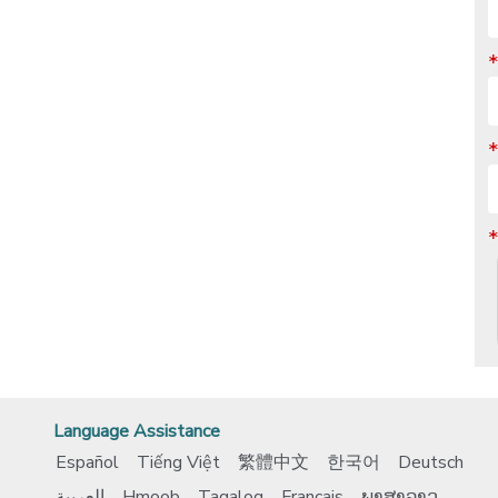
Language Assistance
Español
Tiếng Việt
繁體中文
한국어
Deutsch
العربية
Hmoob
Tagalog
Français
ພາສາລາວ