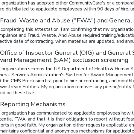
 organization has adopted either CommunityCare's or a compara
e distributed to applicable employees within 90 days of hire, up
 Fraud, Waste and Abuse (''FWA") and General
 completing this attestation, I am confirming that my organizat
pliance and Fraud, Waste, And Abuse required training/education 
ective date of contracting, when materials are updated, and annu
 Office of Inspector General (OIG) and General
ward Management (SAM) exclusion screening
 organization screens the US Department of Health & Human Ser
neral Services Administration's System for Award Management (
 the CMS Preclusion list prior to hire or contracting, and month
wnstream Entities. My organization removes any person/entity 
nd on these lists.
 Reporting Mechanisms
 organization has communicated to applicable employees how t
ential FWA, and that it is their obligation to report without fea
ports in good faith. My organization either requests applicable
 maintains confidential and anonymous mechanisms for applicable 