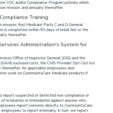
ble COC and/or Compliance Program policies which
on revision, and annually thereafter.
 Compliance Training
ion ensures that Medicare Parts C and D General
is completed within 90 days of initial hire or the
ally thereafter.
 Services Administration's System for
vices Office of Inspector General (OIG) and the
SAM) exclusion lists, the CMS Provider Opt-Out list
ly thereafter, for applicable employees and
from work on CommunityCare Medicare products if
o report suspected or detected non-compliance or
r of retaliation or intimidation against anyone who
 employees report concerns directly to CommunityCare
employees to report internally. In turn, we report