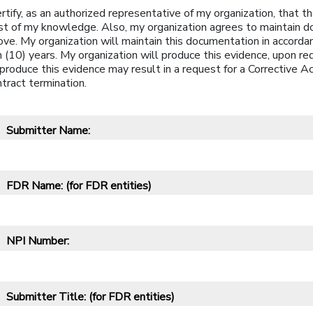
ertify, as an authorized representative of my organization, that
st of my knowledge. Also, my organization agrees to maintain
ve. My organization will maintain this documentation in accordan
 (10) years. My organization will produce this evidence, upon re
produce this evidence may result in a request for a Corrective A
tract termination.
Submitter Name:
*
FDR Name:
(for FDR entities)
*
NPI Number:
*
Submitter Title:
(for FDR entities)
*