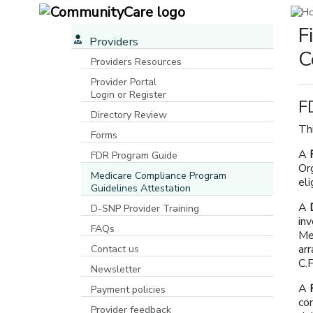
F
Providers
C
Providers Resources
Provider Portal
Login or Register
F
[opens in a new window]
Directory Review
Thi
Forms
A
FDR Program Guide
Org
[opens in a new window]
Medicare Compliance Program
el
Guidelines Attestation
A
D-SNP Provider Training
in
FAQs
Med
ar
Contact us
C.
Newsletter
A
Payment policies
co
Provider feedback