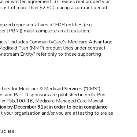
ral or written agreement; 3) Leases real property or
 cost of more than $2,500 during a contract period
orized representatives of FDR entities (e.g.,
ger [PBM]) must complete an attestation.
ducts" includes CommunityCare's Medicare Advantage
edicaid Plan (MMP) product lines under contract
nstream Entity" refer only to those supporting
ters for Medicare & Medicaid Services (“CMS”)
s and Part D sponsors are published in both, Pub.
d in Pub.100-16, Medicare Managed Care Manual,
ion by December 31st in order to be in compliance
t your organization and/or you are attesting to are as
icies