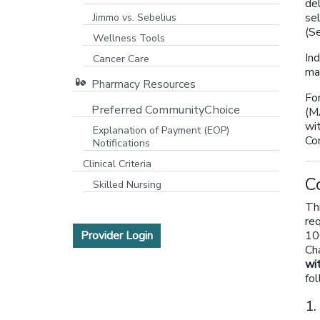
de
se
Jimmo vs. Sebelius
(S
Wellness Tools
Ind
Cancer Care
ma
Pharmacy Resources
Fo
Preferred CommunityChoice
(M
wi
Explanation of Payment (EOP)
Co
Notifications
Clinical Criteria
C
Skilled Nursing
Th
re
[opens in a new window]
Provider Login
10
Cha
wi
fo
1.