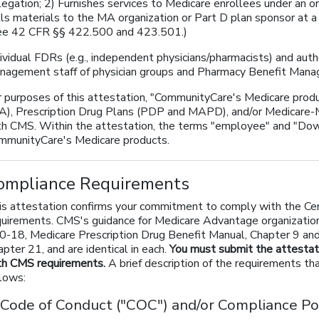
legation; 2) Furnishes services to Medicare enrollees under an o
lls materials to the MA organization or Part D plan sponsor at a
ee 42 CFR §§ 422.500 and 423.501.)
ividual FDRs (e.g., independent physicians/pharmacists) and auth
nagement staff of physician groups and Pharmacy Benefit Mana
r purposes of this attestation, "CommunityCare's Medicare pro
A), Prescription Drug Plans (PDP and MAPD), and/or Medicare-M
th CMS. Within the attestation, the terms "employee" and "Dow
mmunityCare's Medicare products.
ompliance Requirements
is attestation confirms your commitment to comply with the Cen
quirements. CMS's guidance for Medicare Advantage organization
0-18, Medicare Prescription Drug Benefit Manual, Chapter 9 an
pter 21, and are identical in each.
You must submit the attestat
th CMS requirements.
A brief description of the requirements tha
llows:
 Code of Conduct ("COC") and/or Compliance Pol