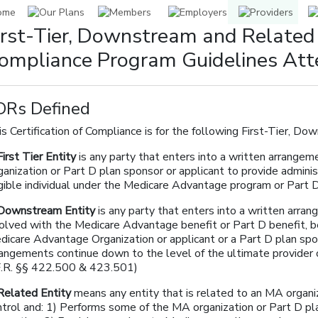
irst-Tier, Downstream and Related
ompliance Program Guidelines Att
DRs Defined
s Certification of Compliance is for the following First-Tier, Do
First Tier Entity
is any party that enters into a written arrange
anization or Part D plan sponsor or applicant to provide adminis
igible individual under the Medicare Advantage program or Part
Downstream Entity
is any party that enters into a written arra
volved with the Medicare Advantage benefit or Part D benefit, 
icare Advantage Organization or applicant or a Part D plan spons
rangements continue down to the level of the ultimate provider o
F.R. §§ 422.500 & 423.501)
Related Entity
means any entity that is related to an MA organ
ntrol and: 1) Performs some of the MA organization or Part D p