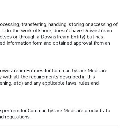
cessing, transferring, handling, storing or accessing of
sn't do the work offshore, doesn't have Downstream
rselves or through a Downstream Entity) but has
ed Information form and obtained approval from an
 Downstream Entities for CommunityCare Medicare
with all the requirements described in this
ning, etc.) and any applicable laws, rules and
we perform for CommunityCare Medicare products to
nd regulations.