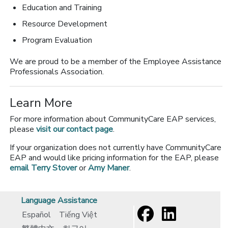
Education and Training
Resource Development
Program Evaluation
We are proud to be a member of the Employee Assistance
Professionals Association.
Learn More
For more information about CommunityCare EAP services,
please
visit our contact page
.
If your organization does not currently have CommunityCare
EAP and would like pricing information for the EAP, please
email Terry Stover
or
Amy Maner
.
Language Assistance
Español
Tiếng Việt