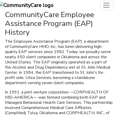
CommunityCare Employee
Assistance Program (EAP)
History
The Employee Assistance Program (EAP), a department
of CommunityCare HMO, Inc., has been delivering high-
quality EAP services since 1982. Today, we proudly serve
nearly 450 client companies in Oklahoma and across the
United States. The EAP originally operated as a part of
the Alcohol and Drug Dependency unit at St. John Medical
Center. In 1984, the EAP transitioned to St. John's for-
profit side, Utica Services, becoming a standalone
department serving seven client companies.
In 1991, a joint venture corporation —CORPHEALTH OF
MID-AMERICA— was formed combining both EAP and
Managed Behavioral Health Care Services. This partnership
involved Comprehensive Medical Care Affiliates
(CompMed) Tulsa, Oklahoma and CORPHEALTH, INC., of