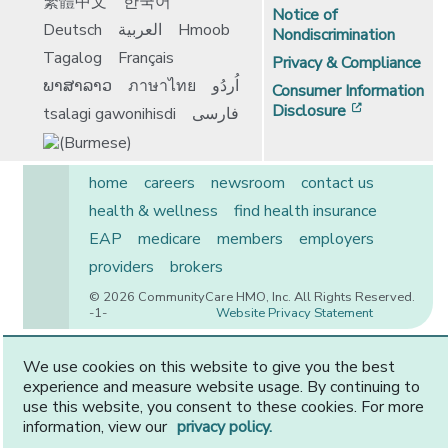
繁體中文
한국어
Notice of
Deutsch
العربية
Hmoob
Nondiscrimination
Tagalog
Français
Privacy & Compliance
ພາສາລາວ
ภาษาไทย
اُردُو
Consumer Information
[opens in 
Disclosure
tsalagi gawonihisdi
فارسی
home
careers
newsroom
contact us
health & wellness
find health insurance
EAP
medicare
members
employers
providers
brokers
© 2026 CommunityCare HMO, Inc. All Rights Reserved.
-1-
Website Privacy Statement
We use cookies on this website to give you the best
experience and measure website usage. By continuing to
CommunityCare is proudly owned by two of the region’s
use this website, you consent to these cookies. For more
premier health systems. Other physicians and providers
information, view our
privacy policy.
are available in our network.