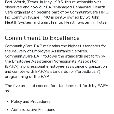
Fort Worth, Texas. In May 1995, this relationship was
dissolved and now our EAP/Managed Behavioral Health
Care organization became part of by CommunityCare HMO,
Inc. CommunityCare HMO is jointly owned by St. John
Health System and Saint Francis Health System in Tulsa.
Commitment to Excellence
CommunityCare EAP maintains the highest standards for
the delivery of Employee Assistance Services.
CommunityCare EAP follows the standards set forth by
the Employee Assistance Professionals Association
(EAPA), a professional employee assistance organization
and comply with EAPA's standards for ("broadbrush")
programming of the EAP.
The five areas of concern for standards set forth by EAPA
are:
Policy and Procedures
Administrative Functions