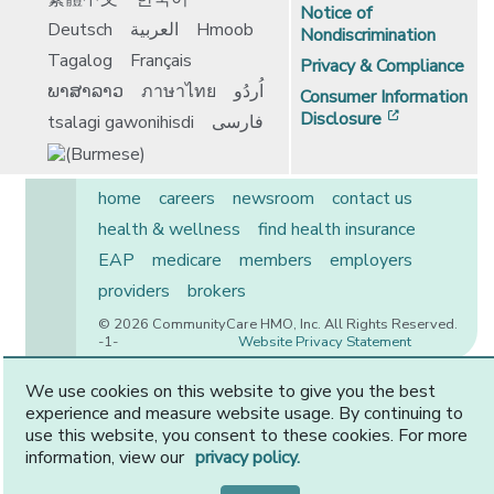
Notice of
Deutsch
العربية
Hmoob
Nondiscrimination
Tagalog
Français
Privacy & Compliance
ພາສາລາວ
ภาษาไทย
اُردُو
Consumer Information
[opens in 
Disclosure
tsalagi gawonihisdi
فارسی
home
careers
newsroom
contact us
health & wellness
find health insurance
EAP
medicare
members
employers
providers
brokers
© 2026 CommunityCare HMO, Inc. All Rights Reserved.
-1-
Website Privacy Statement
We use cookies on this website to give you the best
experience and measure website usage. By continuing to
CommunityCare is proudly owned by two of the region’s
use this website, you consent to these cookies. For more
premier health systems. Other physicians and providers
information, view our
privacy policy.
are available in our network.