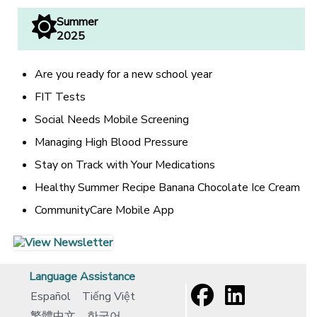
Summer
2025
Are you ready for a new school year
FIT Tests
Social Needs Mobile Screening
Managing High Blood Pressure
Stay on Track with Your Medications
Healthy Summer Recipe Banana Chocolate Ice Cream
CommunityCare Mobile App
[opens in a new window]
[opens in a new window]
Language Assistance
Español
Tiếng Việt
繁體中文
한국어