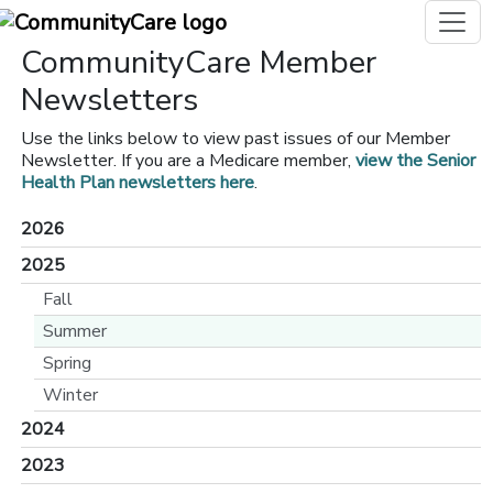
CommunityCare Member
Newsletters
Use the links below to view past issues of our Member
Newsletter. If you are a Medicare member,
view the Senior
Health Plan newsletters here
.
2026
2025
Fall
Summer
Spring
Winter
2024
2023