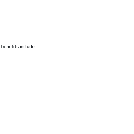
benefits include: