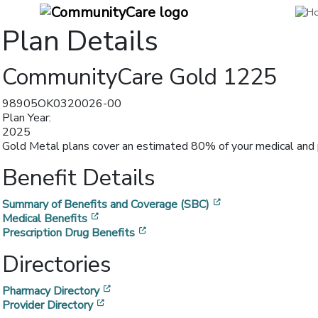
Plan Details
CommunityCare Gold 1225
98905OK0320026-00
Plan Year:
2025
Gold Metal plans cover an estimated 80% of your medical and p
Benefit Details
[opens in a new w
Summary of Benefits and Coverage (SBC)
[opens in a new window]
Medical Benefits
[opens in a new window]
Prescription Drug Benefits
Directories
[opens in a new window]
Pharmacy Directory
[opens in a new window]
Provider Directory