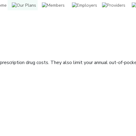
rescription drug costs. They also limit your annual out-of-pock
indow]