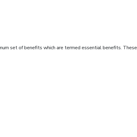
imum set of benefits which are termed essential benefits. These 