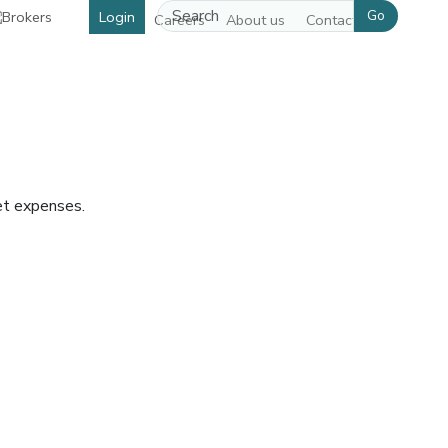
Go
Login
Careers
About us
Contact us
et expenses.