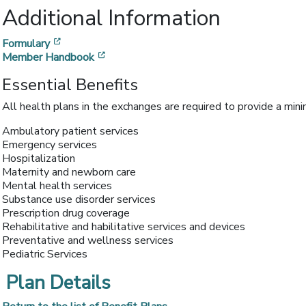
Additional Information
[opens in a new window]
Formulary
[opens in a new window]
Member Handbook
Essential Benefits
All health plans in the exchanges are required to provide a min
Ambulatory patient services
Emergency services
Hospitalization
Maternity and newborn care
Mental health services
Substance use disorder services
Prescription drug coverage
Rehabilitative and habilitative services and devices
Preventative and wellness services
Pediatric Services
Plan Details