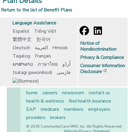
Plan Details
Return to the list of Benefit Plans
Language Assistance
Español
Tiếng Việt
繁體中文
한국어
Notice of
Deutsch
العربية
Hmoob
Nondiscrimination
Tagalog
Français
Privacy & Compliance
ພາສາລາວ
ภาษาไทย
اُردُو
Consumer Information
[opens in 
Disclosure
tsalagi gawonihisdi
فارسی
home
careers
newsroom
contact us
health & wellness
find health insurance
EAP
medicare
members
employers
providers
brokers
© 2026 CommunityCare HMO, Inc. All Rights Reserved.
-2-
Website Privacy Statement