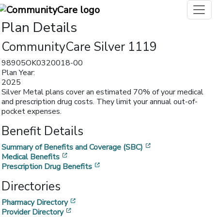
Plan Details
CommunityCare Silver 1119
98905OK0320018-00
Plan Year:
2025
Silver Metal plans cover an estimated 70% of your medical
and prescription drug costs. They limit your annual out-of-
pocket expenses.
Benefit Details
[opens in a new w
Summary of Benefits and Coverage (SBC)
[opens in a new window]
Medical Benefits
[opens in a new window]
Prescription Drug Benefits
Directories
[opens in a new window]
Pharmacy Directory
[opens in a new window]
Provider Directory