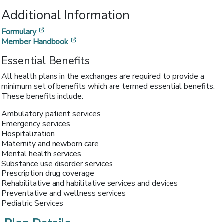
Additional Information
[opens in a new window]
Formulary
[opens in a new window]
Member Handbook
Essential Benefits
All health plans in the exchanges are required to provide a
minimum set of benefits which are termed essential benefits.
These benefits include:
Ambulatory patient services
Emergency services
Hospitalization
Maternity and newborn care
Mental health services
Substance use disorder services
Prescription drug coverage
Rehabilitative and habilitative services and devices
Preventative and wellness services
Pediatric Services