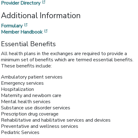
[opens in a new window]
Provider Directory
Additional Information
[opens in a new window]
Formulary
[opens in a new window]
Member Handbook
Essential Benefits
All health plans in the exchanges are required to provide a
minimum set of benefits which are termed essential benefits.
These benefits include:
Ambulatory patient services
Emergency services
Hospitalization
Maternity and newborn care
Mental health services
Substance use disorder services
Prescription drug coverage
Rehabilitative and habilitative services and devices
Preventative and wellness services
Pediatric Services