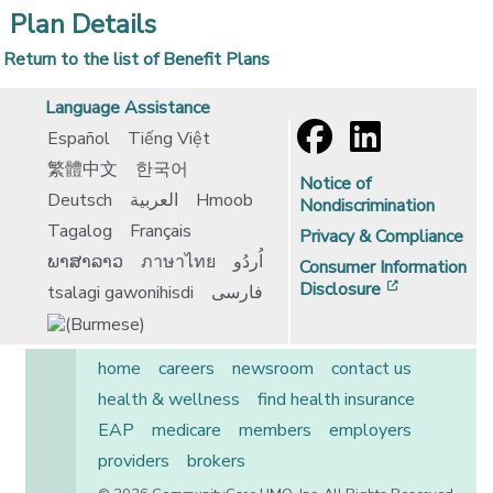
Plan Details
Return to the list of Benefit Plans
Language Assistance
Español
Tiếng Việt
繁體中文
한국어
Notice of
Deutsch
العربية
Hmoob
Nondiscrimination
Tagalog
Français
Privacy & Compliance
ພາສາລາວ
ภาษาไทย
اُردُو
Consumer Information
[opens in 
Disclosure
tsalagi gawonihisdi
فارسی
home
careers
newsroom
contact us
health & wellness
find health insurance
EAP
medicare
members
employers
providers
brokers