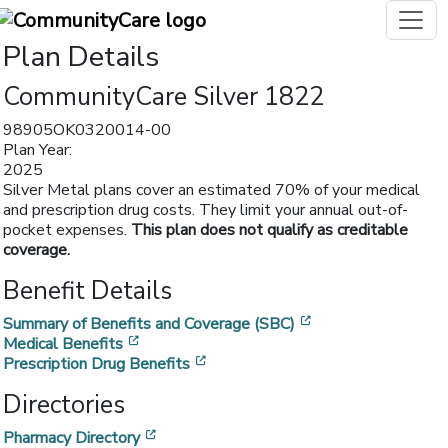
Plan Details
CommunityCare Silver 1822
98905OK0320014-00
Plan Year:
2025
Silver Metal plans cover an estimated 70% of your medical
and prescription drug costs. They limit your annual out-of-
pocket expenses.
This plan does not qualify as creditable
coverage.
Benefit Details
[opens in a new w
Summary of Benefits and Coverage (SBC)
[opens in a new window]
Medical Benefits
[opens in a new window]
Prescription Drug Benefits
Directories
[opens in a new window]
Pharmacy Directory