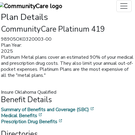
Plan Details
CommunityCare Platinum 419
98905OK0320003-00
Plan Year:
2025
Platinum Metal plans cover an estimated 90% of your medical
and prescription drug costs. They also limit your annual out-of-
pocket expenses. Platinum Plans are the most expensive of
all the "metal plans."
Insure Oklahoma Qualified
Benefit Details
[opens in a new w
Summary of Benefits and Coverage (SBC)
[opens in a new window]
Medical Benefits
[opens in a new window]
Prescription Drug Benefits
Directories