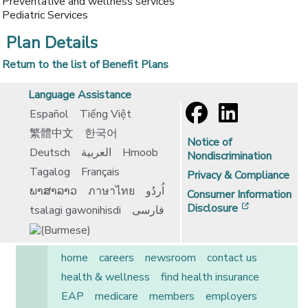
Preventative and wellness services
Pediatric Services
Plan Details
Return to the list of Benefit Plans
Language Assistance
Español
Tiếng Việt
繁體中文
한국어
Notice of
Deutsch
العربية
Hmoob
Nondiscrimination
Tagalog
Français
Privacy & Compliance
ພາສາລາວ
ภาษาไทย
اُردُو
Consumer Information
[opens in 
Disclosure
tsalagi gawonihisdi
فارسی
home
careers
newsroom
contact us
health & wellness
find health insurance
EAP
medicare
members
employers