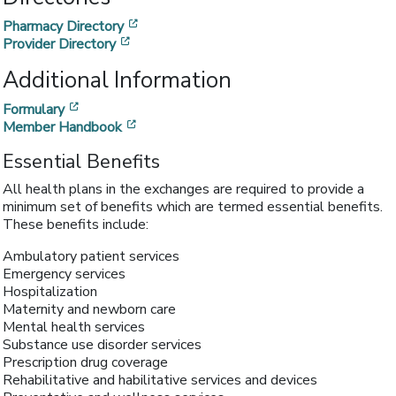
[opens in a new window]
Pharmacy Directory
[opens in a new window]
Provider Directory
Additional Information
[opens in a new window]
Formulary
[opens in a new window]
Member Handbook
Essential Benefits
All health plans in the exchanges are required to provide a
minimum set of benefits which are termed essential benefits.
These benefits include:
Ambulatory patient services
Emergency services
Hospitalization
Maternity and newborn care
Mental health services
Substance use disorder services
Prescription drug coverage
Rehabilitative and habilitative services and devices