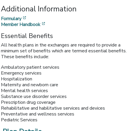
Additional Information
[opens in a new window]
Formulary
[opens in a new window]
Member Handbook
Essential Benefits
All health plans in the exchanges are required to provide a
minimum set of benefits which are termed essential benefits.
These benefits include:
Ambulatory patient services
Emergency services
Hospitalization
Maternity and newborn care
Mental health services
Substance use disorder services
Prescription drug coverage
Rehabilitative and habilitative services and devices
Preventative and wellness services
Pediatric Services