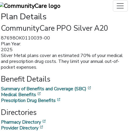
Plan Details
CommunityCare PPO Silver A20
87698OK0110039-00
Plan Year:
2025
Silver Metal plans cover an estimated 70% of your medical
and prescription drug costs. They limit your annual out-of-
pocket expenses.
Benefit Details
[opens in a new w
Summary of Benefits and Coverage (SBC)
[opens in a new window]
Medical Benefits
[opens in a new window]
Prescription Drug Benefits
Directories
[opens in a new window]
Pharmacy Directory
[opens in a new window]
Provider Directory