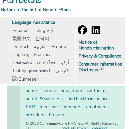
Plan Details
Return to the list of Benefit Plans
Language Assistance
Español
Tiếng Việt
繁體中文
한국어
Notice of
Deutsch
العربية
Hmoob
Nondiscrimination
Tagalog
Français
Privacy & Compliance
ພາສາລາວ
ภาษาไทย
اُردُو
Consumer Information
[opens in 
Disclosure
tsalagi gawonihisdi
فارسی
home
careers
newsroom
contact us
health & wellness
find health insurance
EAP
medicare
members
employers
providers
brokers
© 2026 CommunityCare HMO, Inc. All Rights Reserved.
-1-
Website Privacy Statement