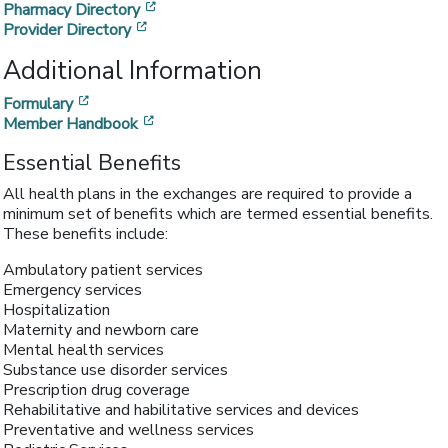
[opens in a new window]
Pharmacy Directory
[opens in a new window]
Provider Directory
Additional Information
[opens in a new window]
Formulary
[opens in a new window]
Member Handbook
Essential Benefits
All health plans in the exchanges are required to provide a
minimum set of benefits which are termed essential benefits.
These benefits include:
Ambulatory patient services
Emergency services
Hospitalization
Maternity and newborn care
Mental health services
Substance use disorder services
Prescription drug coverage
Rehabilitative and habilitative services and devices
Preventative and wellness services