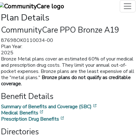
Plan Details
CommunityCare PPO Bronze A19
87698OK0110034-00
Plan Year:
2025
Bronze Metal plans cover an estimated 60% of your medical
and prescription drug costs. They limit your annual out-of-
pocket expenses. Bronze plans are the least expensive of all
the "metal plans."
Bronze plans do not qualify as creditable
coverage.
Benefit Details
[opens in a new w
Summary of Benefits and Coverage (SBC)
[opens in a new window]
Medical Benefits
[opens in a new window]
Prescription Drug Benefits
Directories