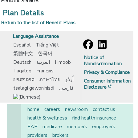
Pediatric Services
Plan Details
Return to the list of Benefit Plans
Language Assistance
Español
Tiếng Việt
繁體中文
한국어
Notice of
Deutsch
العربية
Hmoob
Nondiscrimination
Tagalog
Français
Privacy & Compliance
ພາສາລາວ
ภาษาไทย
اُردُو
Consumer Information
[opens in 
Disclosure
tsalagi gawonihisdi
فارسی
home
careers
newsroom
contact us
health & wellness
find health insurance
EAP
medicare
members
employers
providers
brokers