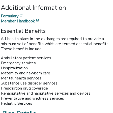
Additional Information
[opens in a new window]
Formulary
[opens in a new window]
Member Handbook
Essential Benefits
All health plans in the exchanges are required to provide a
minimum set of benefits which are termed essential benefits.
These benefits include:
Ambulatory patient services
Emergency services
Hospitalization
Maternity and newborn care
Mental health services
Substance use disorder services
Prescription drug coverage
Rehabilitative and habilitative services and devices
Preventative and wellness services
Pediatric Services