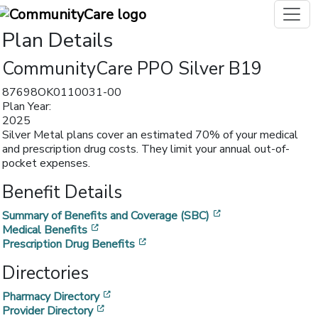
Plan Details
CommunityCare PPO Silver B19
87698OK0110031-00
Plan Year:
2025
Silver Metal plans cover an estimated 70% of your medical
and prescription drug costs. They limit your annual out-of-
pocket expenses.
Benefit Details
[opens in a new w
Summary of Benefits and Coverage (SBC)
[opens in a new window]
Medical Benefits
[opens in a new window]
Prescription Drug Benefits
Directories
[opens in a new window]
Pharmacy Directory
[opens in a new window]
Provider Directory