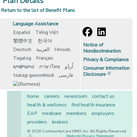
Plan Details
Return to the list of Benefit Plans
Language Assistance
Español
Tiếng Việt
繁體中文
한국어
Notice of
Deutsch
العربية
Hmoob
Nondiscrimination
Tagalog
Français
Privacy & Compliance
ພາສາລາວ
ภาษาไทย
اُردُو
Consumer Information
[opens in 
Disclosure
tsalagi gawonihisdi
فارسی
home
careers
newsroom
contact us
health & wellness
find health insurance
EAP
medicare
members
employers
providers
brokers
© 2026 CommunityCare HMO, Inc. All Rights Reserved.
-2-
Website Privacy Statement