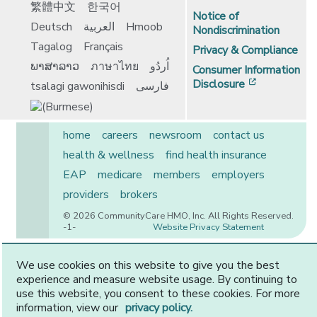
繁體中文
한국어
Notice of
Deutsch
العربية
Hmoob
Nondiscrimination
Tagalog
Français
Privacy & Compliance
ພາສາລາວ
ภาษาไทย
اُردُو
Consumer Information
[opens in 
Disclosure
tsalagi gawonihisdi
فارسی
home
careers
newsroom
contact us
health & wellness
find health insurance
EAP
medicare
members
employers
providers
brokers
© 2026 CommunityCare HMO, Inc. All Rights Reserved.
-1-
Website Privacy Statement
We use cookies on this website to give you the best
experience and measure website usage. By continuing to
CommunityCare is proudly owned by two of the region’s
use this website, you consent to these cookies. For more
premier health systems. Other physicians and providers
information, view our
privacy policy.
are available in our network.