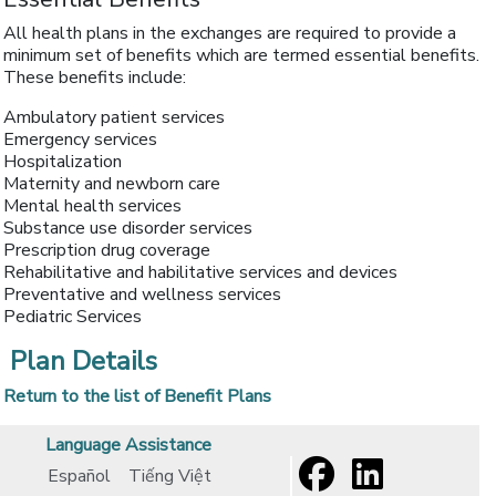
All health plans in the exchanges are required to provide a
minimum set of benefits which are termed essential benefits.
These benefits include:
Ambulatory patient services
Emergency services
Hospitalization
Maternity and newborn care
Mental health services
Substance use disorder services
Prescription drug coverage
Rehabilitative and habilitative services and devices
Preventative and wellness services
Pediatric Services
Plan Details
Return to the list of Benefit Plans
Language Assistance
Español
Tiếng Việt