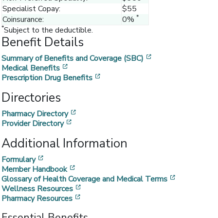
Specialist Copay:
$55
*
Coinsurance:
0%
*
Subject to the deductible.
Benefit Details
[opens in a new w
Summary of Benefits and Coverage (SBC)
[opens in a new window]
Medical Benefits
[opens in a new window]
Prescription Drug Benefits
Directories
[opens in a new window]
Pharmacy Directory
[opens in a new window]
Provider Directory
Additional Information
[opens in a new window]
Formulary
[opens in a new window]
Member Handbook
[opens in a
Glossary of Health Coverage and Medical Terms
[opens in a new window]
Wellness Resources
[opens in a new window]
Pharmacy Resources
Essential Benefits