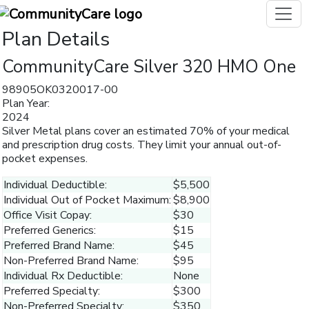
Plan Details
CommunityCare Silver 320 HMO One
98905OK0320017-00
Plan Year:
2024
Silver Metal plans cover an estimated 70% of your medical
and prescription drug costs. They limit your annual out-of-
pocket expenses.
Individual Deductible:
$5,500
Individual Out of Pocket Maximum:
$8,900
Office Visit Copay:
$30
Preferred Generics:
$15
Preferred Brand Name:
$45
Non-Preferred Brand Name:
$95
Individual Rx Deductible:
None
Preferred Specialty:
$300
Non-Preferred Specialty:
$350