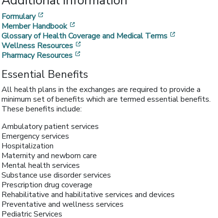
Additional Information
[opens in a new window]
Formulary
[opens in a new window]
Member Handbook
[opens in a
Glossary of Health Coverage and Medical Terms
[opens in a new window]
Wellness Resources
[opens in a new window]
Pharmacy Resources
Essential Benefits
All health plans in the exchanges are required to provide a
minimum set of benefits which are termed essential benefits.
These benefits include:
Ambulatory patient services
Emergency services
Hospitalization
Maternity and newborn care
Mental health services
Substance use disorder services
Prescription drug coverage
Rehabilitative and habilitative services and devices
Preventative and wellness services
Pediatric Services