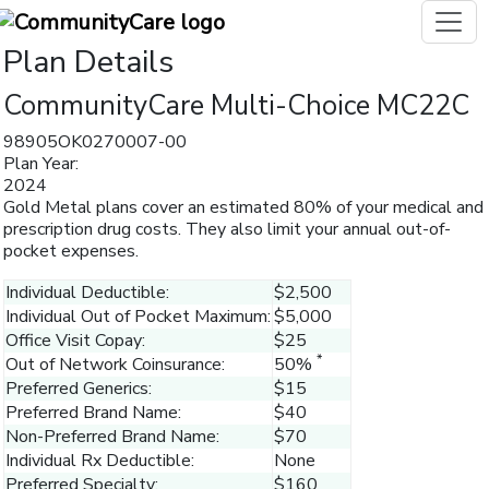
Plan Details
CommunityCare Multi-Choice MC22C
98905OK0270007-00
Plan Year:
2024
Gold Metal plans cover an estimated 80% of your medical and
prescription drug costs. They also limit your annual out-of-
pocket expenses.
Individual Deductible:
$2,500
Individual Out of Pocket Maximum:
$5,000
Office Visit Copay:
$25
*
Out of Network Coinsurance:
50%
Preferred Generics:
$15
Preferred Brand Name:
$40
Non-Preferred Brand Name:
$70
Individual Rx Deductible:
None
Preferred Specialty:
$160