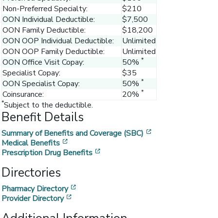
Non-Preferred Specialty:
$210
OON Individual Deductible:
$7,500
OON Family Deductible:
$18,200
OON OOP Individual Deductible:
Unlimited
OON OOP Family Deductible:
Unlimited
*
OON Office Visit Copay:
50%
Specialist Copay:
$35
*
OON Specialist Copay:
50%
*
Coinsurance:
20%
*
Subject to the deductible.
Benefit Details
[opens in a new w
Summary of Benefits and Coverage (SBC)
[opens in a new window]
Medical Benefits
[opens in a new window]
Prescription Drug Benefits
Directories
[opens in a new window]
Pharmacy Directory
[opens in a new window]
Provider Directory