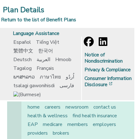
Plan Details
Return to the list of Benefit Plans
Language Assistance
Español
Tiếng Việt
繁體中文
한국어
Notice of
Deutsch
العربية
Hmoob
Nondiscrimination
Tagalog
Français
Privacy & Compliance
ພາສາລາວ
ภาษาไทย
اُردُو
Consumer Information
[opens in 
Disclosure
tsalagi gawonihisdi
فارسی
home
careers
newsroom
contact us
health & wellness
find health insurance
EAP
medicare
members
employers
providers
brokers