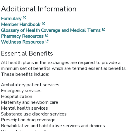
Additional Information
[opens in a new window]
Formulary
[opens in a new window]
Member Handbook
[opens in a
Glossary of Health Coverage and Medical Terms
[opens in a new window]
Pharmacy Resources
[opens in a new window]
Wellness Resources
Essential Benefits
All health plans in the exchanges are required to provide a
minimum set of benefits which are termed essential benefits.
These benefits include:
Ambulatory patient services
Emergency services
Hospitalization
Maternity and newborn care
Mental health services
Substance use disorder services
Prescription drug coverage
Rehabilitative and habilitative services and devices