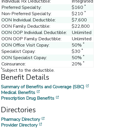
Individual Rx Deductible:
Integrated
*
Preferred Specialty:
$160
*
Non-Preferred Specialty:
$210
OON Individual Deductible:
$7,600
OON Family Deductible:
$22,800
OON OOP Individual Deductible:
Unlimited
OON OOP Family Deductible:
Unlimited
*
OON Office Visit Copay:
50%
*
Specialist Copay:
$30
*
OON Specialist Copay:
50%
*
Coinsurance:
20%
*
Subject to the deductible.
Benefit Details
[opens in a new w
Summary of Benefits and Coverage (SBC)
[opens in a new window]
Medical Benefits
[opens in a new window]
Prescription Drug Benefits
Directories
[opens in a new window]
Pharmacy Directory
[opens in a new window]
Provider Directory