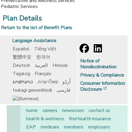
Preventative and wellness services
Pediatric Services
Plan Details
Return to the list of Benefit Plans
Language Assistance
Español
Tiếng Việt
繁體中文
한국어
Notice of
Deutsch
العربية
Hmoob
Nondiscrimination
Tagalog
Français
Privacy & Compliance
ພາສາລາວ
ภาษาไทย
اُردُو
Consumer Information
[opens in 
Disclosure
tsalagi gawonihisdi
فارسی
home
careers
newsroom
contact us
health & wellness
find health insurance
EAP
medicare
members
employers