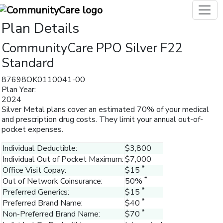
Plan Details
CommunityCare PPO Silver F22
Standard
87698OK0110041-00
Plan Year:
2024
Silver Metal plans cover an estimated 70% of your medical
and prescription drug costs. They limit your annual out-of-
pocket expenses.
Individual Deductible:
$3,800
Individual Out of Pocket Maximum:
$7,000
*
Office Visit Copay:
$15
*
Out of Network Coinsurance:
50%
*
Preferred Generics:
$15
*
Preferred Brand Name:
$40
*
Non-Preferred Brand Name:
$70