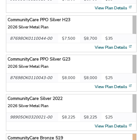
[op
View Plan Details
CommunityCare PPO Silver H23
2026
Silver Metal Plan
87698OK0110044-00
$7,500
$8,700
$35
[op
View Plan Details
CommunityCare PPO Silver G23
2026
Silver Metal Plan
87698OK0110043-00
$8,000
$8,000
$25
[op
View Plan Details
CommunityCare Silver 2022
2026
Silver Metal Plan
98905OK0320021-00
$8,225
$8,225
$25
[op
View Plan Details
CommunityCare Bronze 519