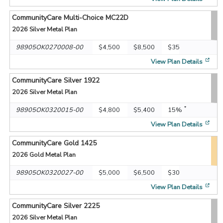
CommunityCare Multi-Choice MC22D
2026
Silver Metal Plan
98905OK0270008-00
$4,500
$8,500
$35
[op
View Plan Details
CommunityCare Silver 1922
2026
Silver Metal Plan
*
98905OK0320015-00
$4,800
$5,400
15%
[op
View Plan Details
CommunityCare Gold 1425
2026
Gold Metal Plan
98905OK0320027-00
$5,000
$6,500
$30
[op
View Plan Details
CommunityCare Silver 2225
2026
Silver Metal Plan