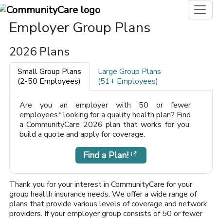
Employer Group Plans
2026 Plans
Small Group Plans
Large Group Plans
(2-50 Employees)
(51+ Employees)
Are you an employer with 50 or fewer
employees* looking for a quality health plan? Find
a CommunityCare 2026 plan that works for you,
build a quote and apply for coverage.
[opens in a new win
Find a Plan!
Thank you for your interest in CommunityCare for your
group health insurance needs. We offer a wide range of
plans that provide various levels of coverage and network
providers. If your employer group consists of 50 or fewer