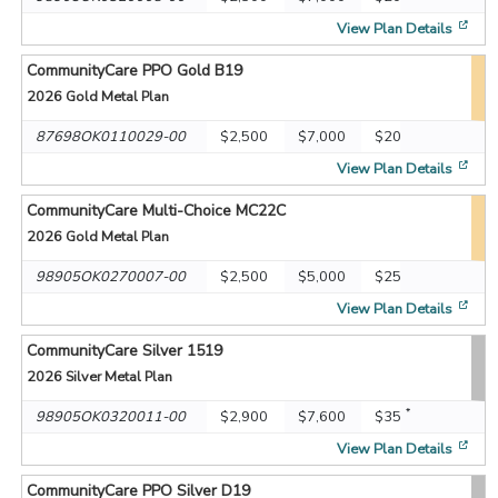
[op
View Plan Details
CommunityCare PPO Gold B19
2026
Gold Metal Plan
87698OK0110029-00
$2,500
$7,000
$20
[op
View Plan Details
CommunityCare Multi-Choice MC22C
2026
Gold Metal Plan
98905OK0270007-00
$2,500
$5,000
$25
[op
View Plan Details
CommunityCare Silver 1519
2026
Silver Metal Plan
*
98905OK0320011-00
$2,900
$7,600
$35
[op
View Plan Details
CommunityCare PPO Silver D19