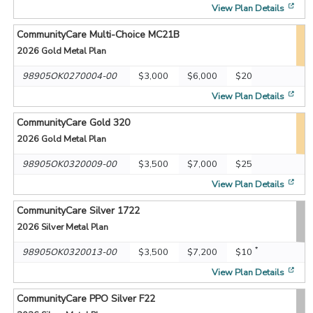
[op
View Plan Details
CommunityCare Multi-Choice MC21B
2026
Gold Metal Plan
98905OK0270004-00
$3,000
$6,000
$20
[op
View Plan Details
CommunityCare Gold 320
2026
Gold Metal Plan
98905OK0320009-00
$3,500
$7,000
$25
[op
View Plan Details
CommunityCare Silver 1722
2026
Silver Metal Plan
*
98905OK0320013-00
$3,500
$7,200
$10
[op
View Plan Details
CommunityCare PPO Silver F22