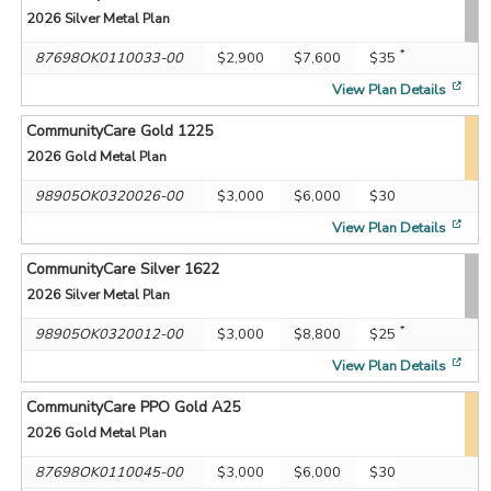
2026
Silver Metal Plan
*
87698OK0110033-00
$2,900
$7,600
$35
[op
View Plan Details
CommunityCare Gold 1225
2026
Gold Metal Plan
98905OK0320026-00
$3,000
$6,000
$30
[op
View Plan Details
CommunityCare Silver 1622
2026
Silver Metal Plan
*
98905OK0320012-00
$3,000
$8,800
$25
[op
View Plan Details
CommunityCare PPO Gold A25
2026
Gold Metal Plan
87698OK0110045-00
$3,000
$6,000
$30