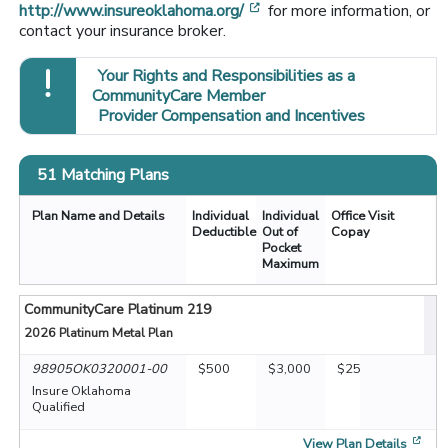
[opens in a new window]
http://www.insureoklahoma.org/
for more information, or
contact your insurance broker.
Your Rights and Responsibilities as a
CommunityCare Member
Provider Compensation and Incentives
51 Matching Plans
Plan Name and Details
Individual
Individual
Office Visit
Deductible
Out of
Copay
Pocket
Maximum
CommunityCare Platinum 219
2026
Platinum Metal Plan
98905OK0320001-00
$500
$3,000
$25
Insure Oklahoma
Qualified
[op
View Plan Details