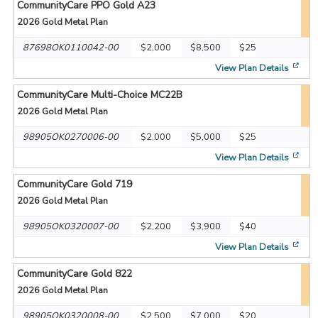
CommunityCare PPO Gold A23
2026
Gold Metal Plan
87698OK0110042-00
$2,000
$8,500
$25
[op
View Plan Details
CommunityCare Multi-Choice MC22B
2026
Gold Metal Plan
98905OK0270006-00
$2,000
$5,000
$25
[op
View Plan Details
CommunityCare Gold 719
2026
Gold Metal Plan
98905OK0320007-00
$2,200
$3,900
$40
[op
View Plan Details
CommunityCare Gold 822
2026
Gold Metal Plan
98905OK0320008-00
$2,500
$7,000
$20