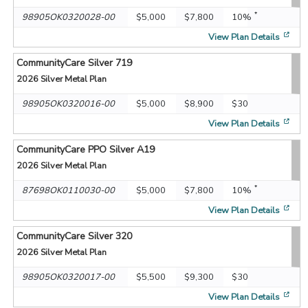
*
98905OK0320028-00
$5,000
$7,800
10%
[op
View Plan Details
CommunityCare Silver 719
2026
Silver Metal Plan
98905OK0320016-00
$5,000
$8,900
$30
[op
View Plan Details
CommunityCare PPO Silver A19
2026
Silver Metal Plan
*
87698OK0110030-00
$5,000
$7,800
10%
[op
View Plan Details
CommunityCare Silver 320
2026
Silver Metal Plan
98905OK0320017-00
$5,500
$9,300
$30
[op
View Plan Details