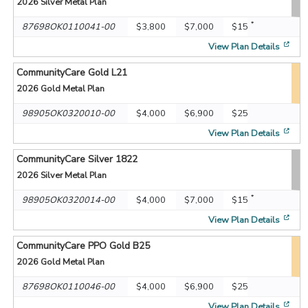
2026
Silver Metal Plan
*
87698OK0110041-00
$3,800
$7,000
$15
[op
View Plan Details
CommunityCare Gold L21
2026
Gold Metal Plan
98905OK0320010-00
$4,000
$6,900
$25
[op
View Plan Details
CommunityCare Silver 1822
2026
Silver Metal Plan
*
98905OK0320014-00
$4,000
$7,000
$15
[op
View Plan Details
CommunityCare PPO Gold B25
2026
Gold Metal Plan
87698OK0110046-00
$4,000
$6,900
$25
[op
View Plan Details