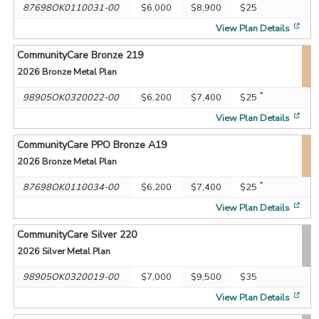
87698OK0110031-00
$6,000
$8,900
$25
[op
View Plan Details
CommunityCare Bronze 219
2026
Bronze Metal Plan
*
98905OK0320022-00
$6,200
$7,400
$25
[op
View Plan Details
CommunityCare PPO Bronze A19
2026
Bronze Metal Plan
*
87698OK0110034-00
$6,200
$7,400
$25
[op
View Plan Details
CommunityCare Silver 220
2026
Silver Metal Plan
98905OK0320019-00
$7,000
$9,500
$35
[op
View Plan Details