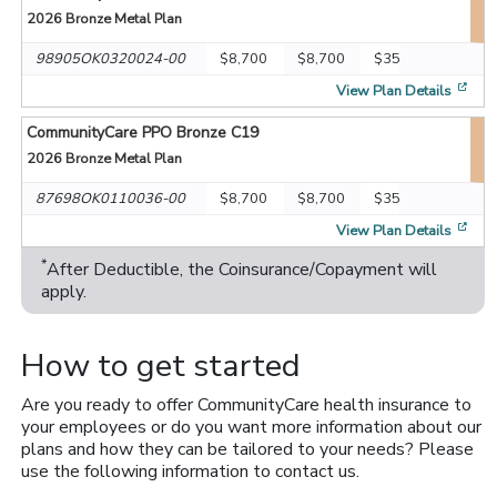
2026
Bronze Metal Plan
98905OK0320024-00
$8,700
$8,700
$35
[op
View Plan Details
CommunityCare PPO Bronze C19
2026
Bronze Metal Plan
87698OK0110036-00
$8,700
$8,700
$35
[op
View Plan Details
*
After Deductible, the Coinsurance/Copayment will
apply.
How to get started
Are you ready to offer CommunityCare health insurance to
your employees or do you want more information about our
plans and how they can be tailored to your needs? Please
use the following information to contact us.