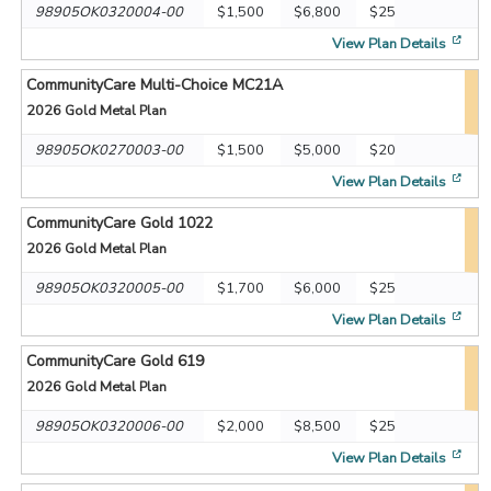
98905OK0320004-00
$1,500
$6,800
$25
[op
View Plan Details
CommunityCare Multi-Choice MC21A
2026
Gold Metal Plan
98905OK0270003-00
$1,500
$5,000
$20
[op
View Plan Details
CommunityCare Gold 1022
2026
Gold Metal Plan
98905OK0320005-00
$1,700
$6,000
$25
[op
View Plan Details
CommunityCare Gold 619
2026
Gold Metal Plan
98905OK0320006-00
$2,000
$8,500
$25
[op
View Plan Details