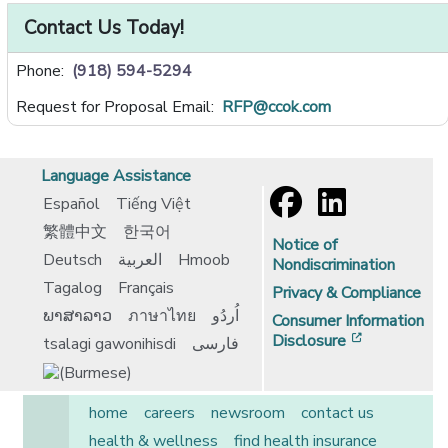
Contact Us Today!
Phone:
(918) 594-5294
Request for Proposal Email:
RFP@ccok.com
Language Assistance
Español
Tiếng Việt
繁體中文
한국어
Notice of
Deutsch
العربية
Hmoob
Nondiscrimination
Tagalog
Français
Privacy & Compliance
ພາສາລາວ
ภาษาไทย
اُردُو
Consumer Information
[opens in 
Disclosure
tsalagi gawonihisdi
فارسی
home
careers
newsroom
contact us
health & wellness
find health insurance