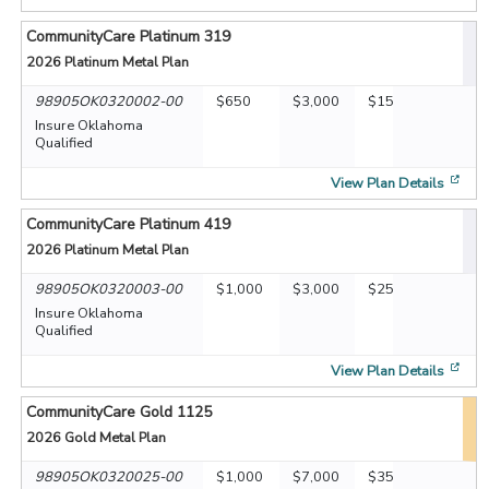
CommunityCare Platinum 319
2026
Platinum Metal Plan
98905OK0320002-00
$650
$3,000
$15
Insure Oklahoma
Qualified
[op
View Plan Details
CommunityCare Platinum 419
2026
Platinum Metal Plan
98905OK0320003-00
$1,000
$3,000
$25
Insure Oklahoma
Qualified
[op
View Plan Details
CommunityCare Gold 1125
2026
Gold Metal Plan
98905OK0320025-00
$1,000
$7,000
$35