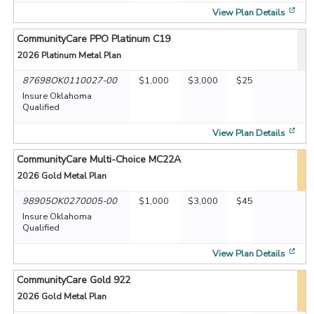
[op
View Plan Details
CommunityCare PPO Platinum C19
2026
Platinum Metal Plan
87698OK0110027-00
$1,000
$3,000
$25
Insure Oklahoma
Qualified
[op
View Plan Details
CommunityCare Multi-Choice MC22A
2026
Gold Metal Plan
98905OK0270005-00
$1,000
$3,000
$45
Insure Oklahoma
Qualified
[op
View Plan Details
CommunityCare Gold 922
2026
Gold Metal Plan