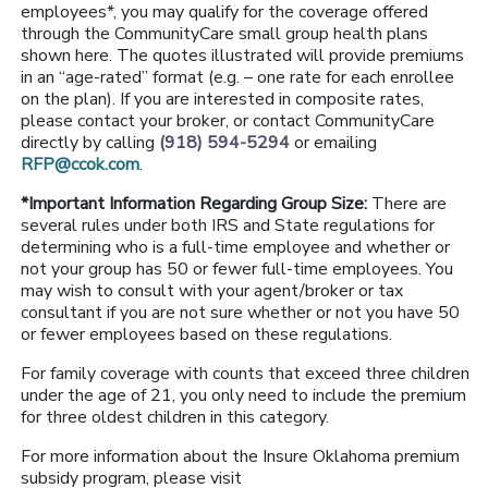
employees*, you may qualify for the coverage offered
through the CommunityCare small group health plans
shown here. The quotes illustrated will provide premiums
in an “age-rated” format (e.g. – one rate for each enrollee
on the plan). If you are interested in composite rates,
please contact your broker, or contact CommunityCare
directly by calling
(918) 594-5294
or emailing
RFP@ccok.com
.
*Important Information Regarding Group Size:
There are
several rules under both IRS and State regulations for
determining who is a full-time employee and whether or
not your group has 50 or fewer full-time employees. You
may wish to consult with your agent/broker or tax
consultant if you are not sure whether or not you have 50
or fewer employees based on these regulations.
For family coverage with counts that exceed three children
under the age of 21, you only need to include the premium
for three oldest children in this category.
For more information about the Insure Oklahoma premium
subsidy program, please visit