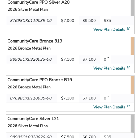
CommunityCare PPO Silver A20
2026
Silver Metal Plan
87698OK0110039-00
$7,000
$9,500
$35
[op
View Plan Details
CommunityCare Bronze 319
2026
Bronze Metal Plan
*
98905OK0320023-00
$7,100
$7,100
0
[op
View Plan Details
CommunityCare PPO Bronze B19
2026
Bronze Metal Plan
*
87698OK0110035-00
$7,100
$7,100
0
[op
View Plan Details
CommunityCare Silver L21
2026
Silver Metal Plan
98905OK0320020-00
$7,500
$8,700
$35