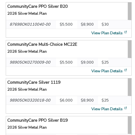
CommunityCare PPO Silver B20
2026
Silver Metal Plan
87698OK0110040-00
$5,500
$8,900
$30
[op
View Plan Details
CommunityCare Multi-Choice MC22E
2026
Silver Metal Plan
98905OK0270009-00
$5,500
$9,000
$25
[op
View Plan Details
CommunityCare Silver 1119
2026
Silver Metal Plan
98905OK0320018-00
$6,000
$8,900
$25
[op
View Plan Details
CommunityCare PPO Silver B19
2026
Silver Metal Plan