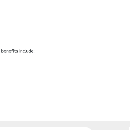
benefits include: