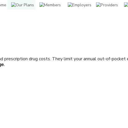
prescription drug costs. They limit your annual out-of-pocket 
ge.
indow]