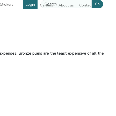
Go
Login
Careers
About us
Contact us
expenses. Bronze plans are the least expensive of all the