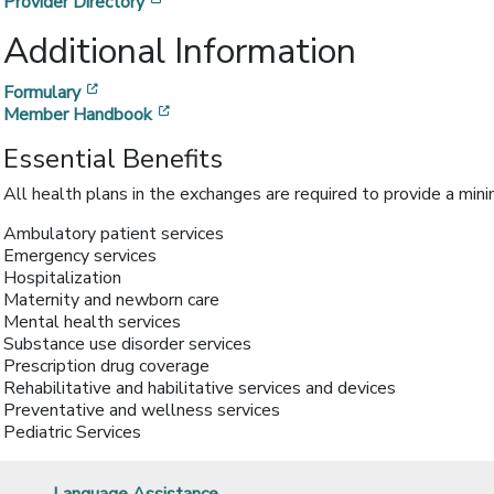
[opens in a new window]
Provider Directory
Additional Information
[opens in a new window]
Formulary
[opens in a new window]
Member Handbook
Essential Benefits
All health plans in the exchanges are required to provide a min
Ambulatory patient services
Emergency services
Hospitalization
Maternity and newborn care
Mental health services
Substance use disorder services
Prescription drug coverage
Rehabilitative and habilitative services and devices
Preventative and wellness services
Pediatric Services