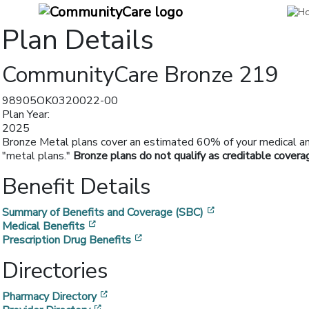
Plan Details
CommunityCare Bronze 219
98905OK0320022-00
Plan Year:
2025
Bronze Metal plans cover an estimated 60% of your medical and 
"metal plans."
Bronze plans do not qualify as creditable covera
Benefit Details
[opens in a new w
Summary of Benefits and Coverage (SBC)
[opens in a new window]
Medical Benefits
[opens in a new window]
Prescription Drug Benefits
Directories
[opens in a new window]
Pharmacy Directory