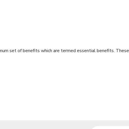
imum set of benefits which are termed essential benefits. These 