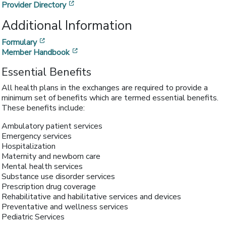
[opens in a new window]
Provider Directory
Additional Information
[opens in a new window]
Formulary
[opens in a new window]
Member Handbook
Essential Benefits
All health plans in the exchanges are required to provide a
minimum set of benefits which are termed essential benefits.
These benefits include:
Ambulatory patient services
Emergency services
Hospitalization
Maternity and newborn care
Mental health services
Substance use disorder services
Prescription drug coverage
Rehabilitative and habilitative services and devices
Preventative and wellness services
Pediatric Services