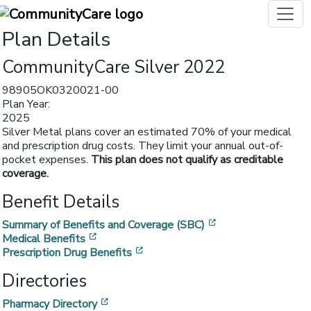
Plan Details
CommunityCare Silver 2022
98905OK0320021-00
Plan Year:
2025
Silver Metal plans cover an estimated 70% of your medical
and prescription drug costs. They limit your annual out-of-
pocket expenses.
This plan does not qualify as creditable
coverage.
Benefit Details
[opens in a new w
Summary of Benefits and Coverage (SBC)
[opens in a new window]
Medical Benefits
[opens in a new window]
Prescription Drug Benefits
Directories
[opens in a new window]
Pharmacy Directory