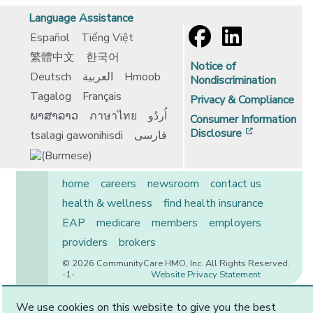
Language Assistance
Español
Tiếng Việt
繁體中文
한국어
Notice of
Deutsch
العربية
Hmoob
Nondiscrimination
Tagalog
Français
Privacy & Compliance
ພາສາລາວ
ภาษาไทย
اُردُو
Consumer Information
[opens in 
Disclosure
tsalagi gawonihisdi
فارسی
home
careers
newsroom
contact us
health & wellness
find health insurance
EAP
medicare
members
employers
providers
brokers
© 2026 CommunityCare HMO, Inc. All Rights Reserved.
-1-
Website Privacy Statement
We use cookies on this website to give you the best