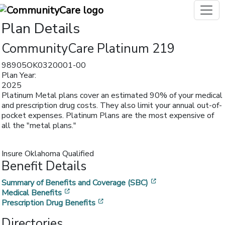
Plan Details
CommunityCare Platinum 219
98905OK0320001-00
Plan Year:
2025
Platinum Metal plans cover an estimated 90% of your medical
and prescription drug costs. They also limit your annual out-of-
pocket expenses. Platinum Plans are the most expensive of
all the "metal plans."
Insure Oklahoma Qualified
Benefit Details
[opens in a new w
Summary of Benefits and Coverage (SBC)
[opens in a new window]
Medical Benefits
[opens in a new window]
Prescription Drug Benefits
Directories