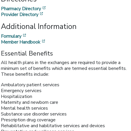
[opens in a new window]
Pharmacy Directory
[opens in a new window]
Provider Directory
Additional Information
[opens in a new window]
Formulary
[opens in a new window]
Member Handbook
Essential Benefits
All health plans in the exchanges are required to provide a
minimum set of benefits which are termed essential benefits.
These benefits include:
Ambulatory patient services
Emergency services
Hospitalization
Maternity and newborn care
Mental health services
Substance use disorder services
Prescription drug coverage
Rehabilitative and habilitative services and devices