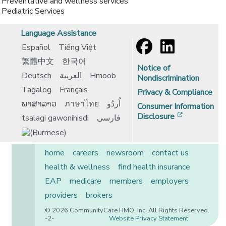
Preventative and wellness services
Pediatric Services
Language Assistance
Español
Tiếng Việt
繁體中文
한국어
Notice of
Deutsch
العربية
Hmoob
Nondiscrimination
Tagalog
Français
Privacy & Compliance
ພາສາລາວ
ภาษาไทย
اُردُو
Consumer Information
[opens in 
Disclosure
tsalagi gawonihisdi
فارسی
home
careers
newsroom
contact us
health & wellness
find health insurance
EAP
medicare
members
employers
providers
brokers
© 2026 CommunityCare HMO, Inc. All Rights Reserved.
-2-
Website Privacy Statement