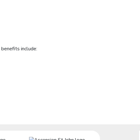
benefits include: