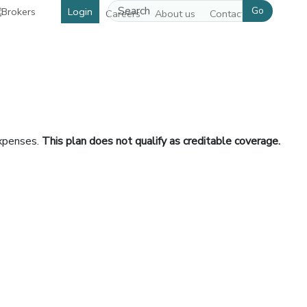
Go
Login
Careers
About us
Contact us
expenses.
This plan does not qualify as creditable coverage.