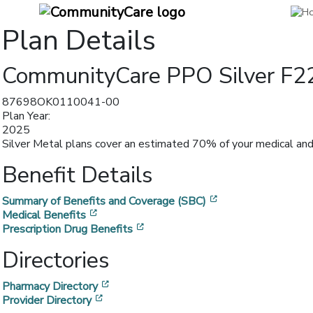
Plan Details
CommunityCare PPO Silver F2
87698OK0110041-00
Plan Year:
2025
Silver Metal plans cover an estimated 70% of your medical and 
Benefit Details
[opens in a new w
Summary of Benefits and Coverage (SBC)
[opens in a new window]
Medical Benefits
[opens in a new window]
Prescription Drug Benefits
Directories
[opens in a new window]
Pharmacy Directory
[opens in a new window]
Provider Directory