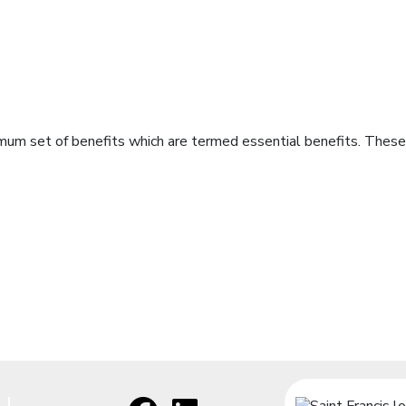
imum set of benefits which are termed essential benefits. These 
Facebook
[opens in a new window]
LinkedIn
[opens in a new window]