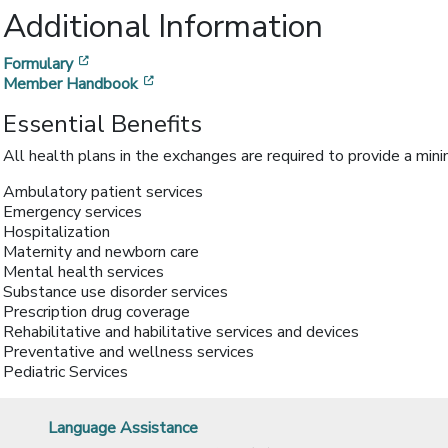
Additional Information
[opens in a new window]
Formulary
[opens in a new window]
Member Handbook
Essential Benefits
All health plans in the exchanges are required to provide a min
Ambulatory patient services
Emergency services
Hospitalization
Maternity and newborn care
Mental health services
Substance use disorder services
Prescription drug coverage
Rehabilitative and habilitative services and devices
Preventative and wellness services
Pediatric Services
Language Assistance