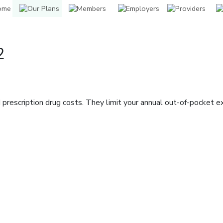
2
prescription drug costs. They limit your annual out-of-pocket 
indow]