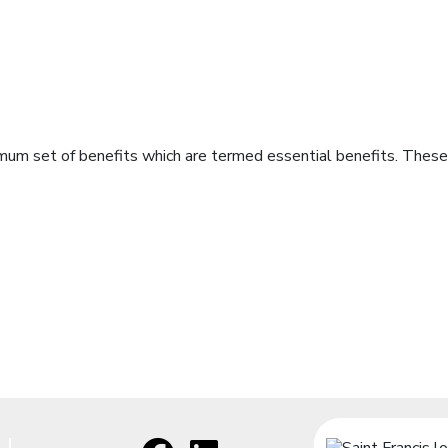
imum set of benefits which are termed essential benefits. These 
Facebook
[opens in a new window]
LinkedIn
[opens in a new window]