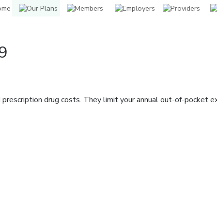
9
prescription drug costs. They limit your annual out-of-pocket 
indow]