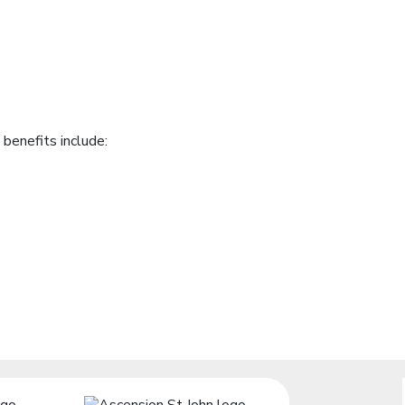
benefits include: