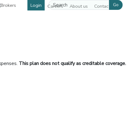
Go
Login
Careers
About us
Contact us
expenses.
This plan does not qualify as creditable coverage.