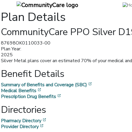
Plan Details
CommunityCare PPO Silver D1
87698OK0110033-00
Plan Year:
2025
Silver Metal plans cover an estimated 70% of your medical and 
Benefit Details
[opens in a new w
Summary of Benefits and Coverage (SBC)
[opens in a new window]
Medical Benefits
[opens in a new window]
Prescription Drug Benefits
Directories
[opens in a new window]
Pharmacy Directory
[opens in a new window]
Provider Directory