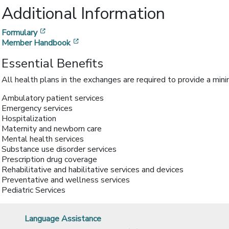
Additional Information
[opens in a new window]
Formulary
[opens in a new window]
Member Handbook
Essential Benefits
All health plans in the exchanges are required to provide a min
Ambulatory patient services
Emergency services
Hospitalization
Maternity and newborn care
Mental health services
Substance use disorder services
Prescription drug coverage
Rehabilitative and habilitative services and devices
Preventative and wellness services
Pediatric Services
Language Assistance